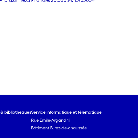
://libra.unine.ch/handle/20.500.14713/53034
e & bibliothèques
Service informatique et télématique
Rue Emile-Argand 11
Bâtiment B, rez-de-chaussée