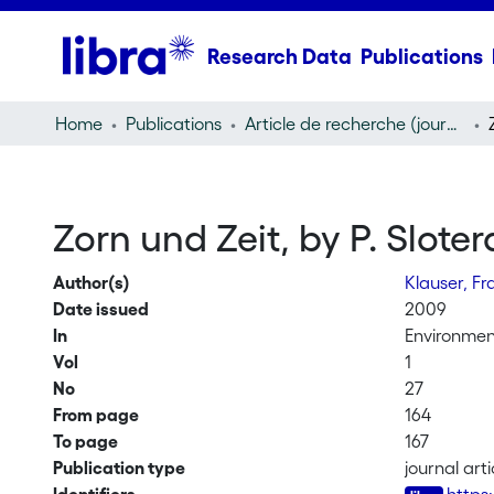
Research Data
Publications
Home
Publications
Article de recherche (journal article)
Zorn und Zeit, by P. Sloter
Author(s)
Klauser, F
Date issued
2009
In
Environmen
Vol
1
No
27
From page
164
To page
167
Publication type
journal arti