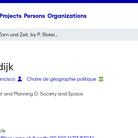
Projects
Persons
Organizations
Zorn und Zeit, by P. Sloterdijk
dijk
rancisco
Chaire de géographie politique
t and Planning D: Society and Space
cle