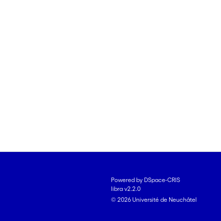
Powered by DSpace-CRIS
libra v2.2.0
© 2026 Université de Neuchâtel