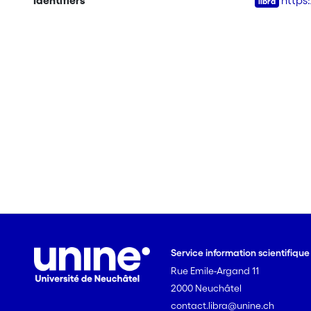
Identifiers
https
Service information scientifiqu
Rue Emile-Argand 11
2000 Neuchâtel
contact.libra@unine.ch