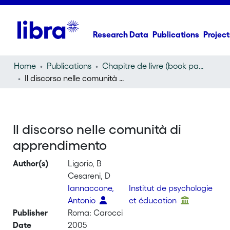
Research Data
Publications
Project
Home
Publications
Chapitre de livre (book part)
Il discorso nelle comunità di apprendimento
Il discorso nelle comunità di
apprendimento
Author(s)
Ligorio, B
Cesareni, D
Iannaccone,
Institut de psychologie
Antonio
et éducation
Publisher
Roma: Carocci
Date
2005