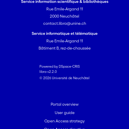
Service information scientifique & bibliothèques
Rue Emile-Argand 11
2000 Neuchâtel
contact.libra@unine.ch
Service informatique et télématique
Rue Emile-Argand 11
Bâtiment B, rez-de-chaussée
Powered by DSpace-CRIS
libra v2.2.0
© 2026 Université de Neuchâtel
Portal overview
User guide
Open Access strategy