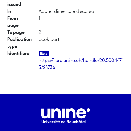
issued
In
Apprendimento e discorso
From
1
page
To page
2
Publication
book part
type
Identifiers
https://libra.unine.ch/handle/20.500.1471
3/24736