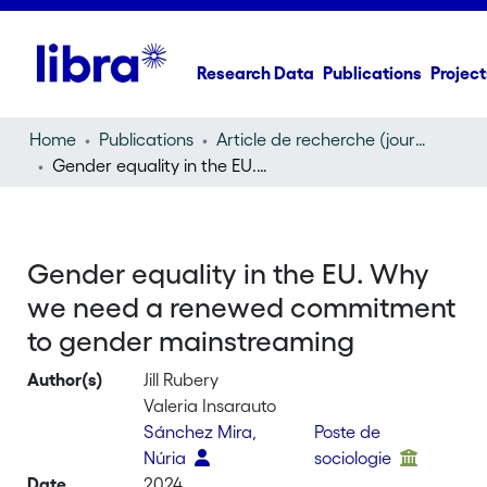
Research Data
Publications
Project
Home
Publications
Article de recherche (journal article)
Gender equality in the EU. Why we need a renewed commitment to gender mainstreaming
Gender equality in the EU. Why
we need a renewed commitment
to gender mainstreaming
Author(s)
Jill Rubery
Valeria Insarauto
Sánchez Mira,
Poste de
Núria
sociologie
Date
2024