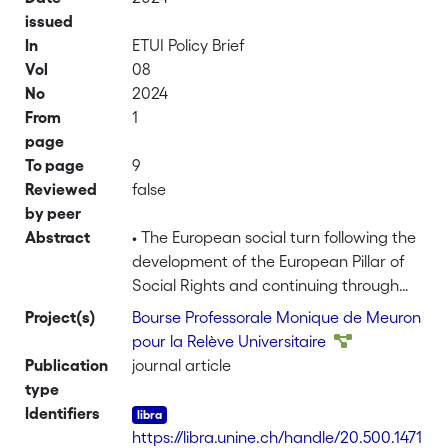
issued
In
ETUI Policy Brief
Vol
08
No
2024
From
1
page
To page
9
Reviewed
false
by peer
Abstract
• The European social turn following the
development of the European Pillar of
Social Rights and continuing through
the Covid-19 pandemic and beyond
Project(s)
Bourse Professorale Monique de Meuron
produced a cluster of directives and
pour la Relève Universitaire
policy programmes that were to have
Publication
journal article
positive impacts on women’s labour
type
market position. Nevertheless, this
Identifiers
review finds that much remains to be
https://libra.unine.ch/handle/20.500.1471