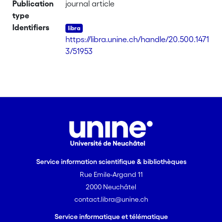
Publication
journal article
type
Identifiers
https://libra.unine.ch/handle/20.500.1471
3/51953
Service information scientifique & bibliothèques
Rue Emile-Argand 11
2000 Neuchâtel
contact.libra@unine.ch
Service informatique et télématique