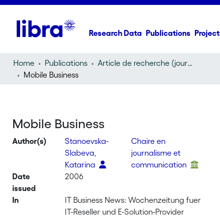
Research Data
Publications
Project
Home
Publications
Article de recherche (journal article)
Mobile Business
Mobile Business
Author(s)
Stanoevska-
Chaire en
Slabeva,
journalisme et
Katarina
communication
Date
2006
issued
In
IT Business News: Wochenzeitung fuer
IT-Reseller und E-Solution-Provider