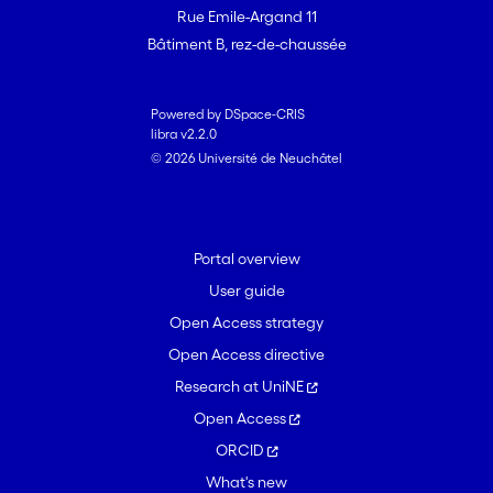
Rue Emile-Argand 11
Bâtiment B, rez-de-chaussée
Powered by DSpace-CRIS
libra v2.2.0
© 2026 Université de Neuchâtel
Portal overview
User guide
Open Access strategy
Open Access directive
Research at UniNE
Open Access
ORCID
What's new