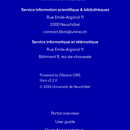
Service information scientifique & bibliothèques
Rue Emile-Argand 11
2000 Neuchâtel
contact.libra@unine.ch
Service informatique et télématique
Rue Emile-Argand 11
Bâtiment B, rez-de-chaussée
Powered by DSpace-CRIS
libra v2.2.0
© 2026 Université de Neuchâtel
Portal overview
User guide