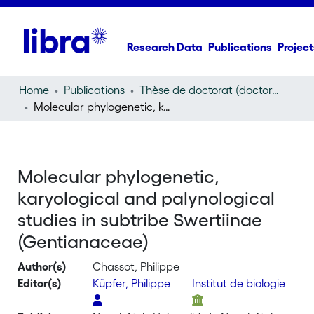
Research Data
Publications
Project
Home
Publications
Thèse de doctorat (doctoral thesis)
Molecular phylogenetic, karyological and palynological studies in subtribe Swertiinae (Gentianaceae)
Molecular phylogenetic,
karyological and palynological
studies in subtribe Swertiinae
(Gentianaceae)
Author(s)
Chassot, Philippe
Editor(s)
Küpfer, Philippe
Institut de biologie