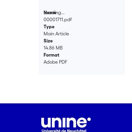
Loading...
Name
00001711.pdf
Loading...
Type
Main Article
Size
14.86 MB
Format
Adobe PDF