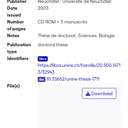
Publisher
Neuchâtel : Université de Neuchâtel
Date
2003
issued
Number
CD ROM + 3 manuscrits
of pages
Notes
Thèse de doctorat, Sciences, Biologie
Publication
doctoral thesis
type
Identifiers
https://libra.unine.ch/handle/20.500.1471
3/32943
DOI
10.35662/unine-thesis-1711
File(s)
Download