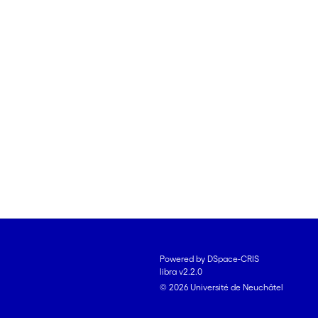
Powered by DSpace-CRIS
libra v2.2.0
© 2026 Université de Neuchâtel