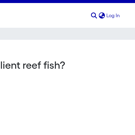
(curren
Log In
ent reef fish?