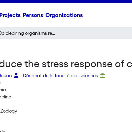
Projects
Persons
Organizations
Do cleaning organisms reduce the stress response of client reef fish?
uce the stress response of cli
edouan
Décanat de la faculté des sciences
i
ânia
elino.
n Zoology