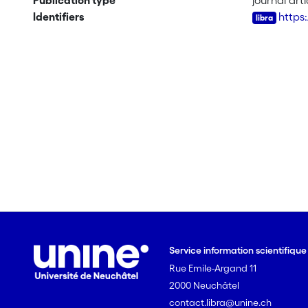
Publication type
journal arti
Identifiers
https
Service information scientifiqu
Rue Emile-Argand 11
2000 Neuchâtel
contact.libra@unine.ch