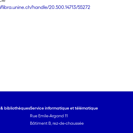
cle
://libra.unine.ch/handle/20.500.14713/55272
e & bibliothèques
Service informatique et télématique
Rue Emile-Argand 11
Bâtiment B, rez-de-chaussée