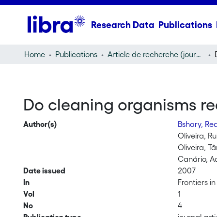
Research Data
Publications
Home
Publications
Article de recherche (journal article)
Do cleaning organisms red
Author(s)
Bshary, R
Oliveira, Ru
Oliveira, T
Canário, Ad
Date issued
2007
In
Frontiers i
Vol
1
No
4