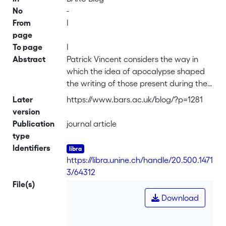
No
-
From
I
page
To page
I
Abstract
Patrick Vincent considers the way in
which the idea of apocalypse shaped
the writing of those present during the
1816 Geneva summer, and the extant
Later
https://www.bars.ac.uk/blog/?p=1281
sources (including the weather reports)
version
that tell us about early July 1816.
Publication
journal article
type
Identifiers
https://libra.unine.ch/handle/20.500.1471
3/64312
File(s)
Download