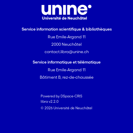
Service information scientifique & bibliothèques
Rue Emile-Argand 11
2000 Neuchâtel
contact.libra@unine.ch
Service informatique et télématique
Rue Emile-Argand 11
Bâtiment B, rez-de-chaussée
Powered by DSpace-CRIS
libra v2.2.0
© 2026 Université de Neuchâtel