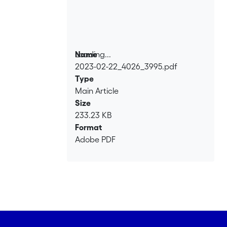
Loading...
Name
2023-02-22_4026_3995.pdf
Loading...
Type
Main Article
Size
233.23 KB
Format
Adobe PDF