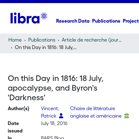
Research Data
Publications
Project
Home
Publications
Article de recherche (journal article)
On this Day in 1816: 18 July, apocalypse, and Byron's 'Darkness'
On this Day in 1816: 18 July,
apocalypse, and Byron's
'Darkness'
Author(s)
Vincent,
Chaire de littérature
Patrick
anglaise et américaine
Date
July 18, 2016
issued
In
BARS Blog