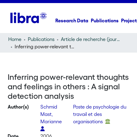
Research Data
Publications
Project
Home
Publications
Article de recherche (journal article)
Inferring power-relevant thoughts and feelings in others : A signal detection analysis
Inferring power-relevant thoughts
and feelings in others : A signal
detection analysis
Author(s)
Schmid
Poste de psychologie du
Mast,
travail et des
Marianne
organisations
Date
2006