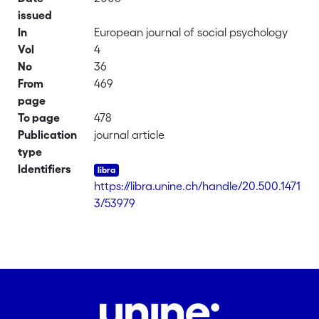
issued
In
European journal of social psychology
Vol
4
No
36
From
469
page
To page
478
Publication
journal article
type
Identifiers
https://libra.unine.ch/handle/20.500.1471
3/53979