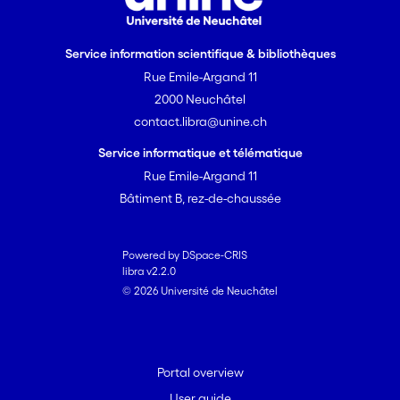
Service information scientifique & bibliothèques
Rue Emile-Argand 11
2000 Neuchâtel
contact.libra@unine.ch
Service informatique et télématique
Rue Emile-Argand 11
Bâtiment B, rez-de-chaussée
Powered by DSpace-CRIS
libra v2.2.0
© 2026 Université de Neuchâtel
Portal overview
User guide