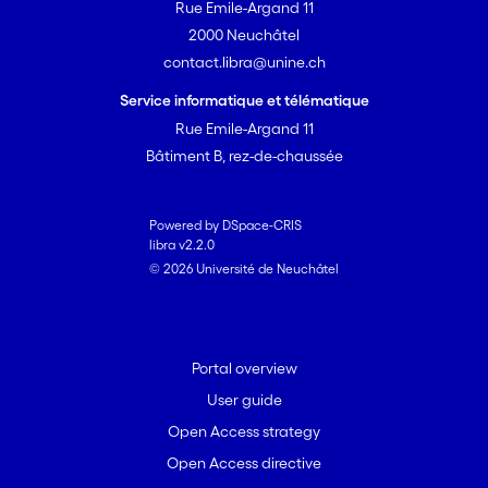
Rue Emile-Argand 11
2000 Neuchâtel
contact.libra@unine.ch
Service informatique et télématique
Rue Emile-Argand 11
Bâtiment B, rez-de-chaussée
Powered by DSpace-CRIS
libra v2.2.0
© 2026 Université de Neuchâtel
Portal overview
User guide
Open Access strategy
Open Access directive