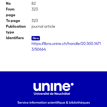
No
82
From
323
page
To page
323
Publication
journal article
type
Identifiers
https://libra.unine.ch/handle/20.500.1471
3/50664
Service information scientifique & bibliothèques