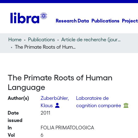
Research Data
Publications
Project
Home
Publications
Article de recherche (journal article)
The Primate Roots of Human Language
The Primate Roots of Human
Language
Author(s)
Zuberbühler,
Laboratoire de
Klaus
cognition comparée
Date
2011
issued
In
FOLIA PRIMATOLOGICA
Vol
6