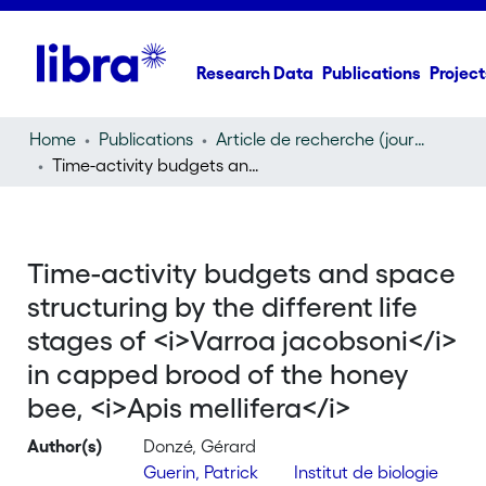
Research Data
Publications
Project
Home
Publications
Article de recherche (journal article)
Time-activity budgets and space structuring by the different life stages of
Time-activity budgets and space
structuring by the different life
stages of <i>Varroa jacobsoni</i>
in capped brood of the honey
bee, <i>Apis mellifera</i>
Author(s)
Donzé, Gérard
Guerin, Patrick
Institut de biologie