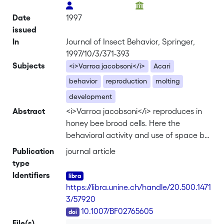
Date
1997
issued
In
Journal of Insect Behavior, Springer,
1997/10/3/371-393
Subjects
<i>Varroa jacobsoni</i>
Acari
behavior
reproduction
molting
development
Abstract
<i>Varroa jacobsoni</i> reproduces in
honey bee brood cells. Here the
behavioral activity and use of space by
infestingVarroa females and progeny
Publication
journal article
were quantified in transparent artificial
type
brood cells. The time-activity budget of
Identifiers
both infesting and developing mites
https://libra.unine.ch/handle/20.500.1471
converged toward a stable pattern
3/57920
which was established during the bee
DOI
10.1007/BF02765605
prepupal stage of the infesting mites
File(s)