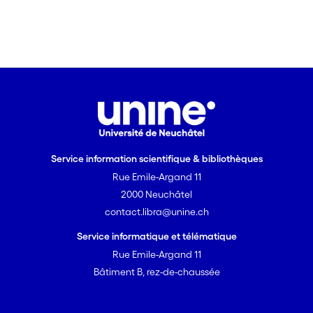
limiting factors. These behavioral
adaptations parallel those of other mite
species which show group behavior
within cavities.
Service information scientifique & bibliothèques
Rue Emile-Argand 11
2000 Neuchâtel
contact.libra@unine.ch
Service informatique et télématique
Rue Emile-Argand 11
Bâtiment B, rez-de-chaussée