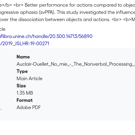
</b> <br> Better performance for actions compared to object
gressive aphasia (svPPA). This study investigated the influen
over the dissociation between objects and actions. <br> <b>M
ntrols completed object and action naming tests, and object 
cle
e was compared between the svPPA and control groups, within
://libra.unine.ch/handle/20.500.14713/56890
control group individually. <br> <b>Results</b> <br> Compared
4/2019_JSLHR-19-00271
 action naming, and object and action semantic picture match
or actions over objects and for semantic picture matching tes
Name
e for actions compared to objects in naming, with three showin
Auclair-Ouellet_No_mie_-_The_Nonverbal_Processing_
ormance for actions compared to objects in semantic picture m
Type
mantic picture matching was better than naming in nine partici
Main Article
mantic picture matching was better than naming in all 10 parti
Size
nclusion</b> <br> The nonverbal processing of actions, as ass
1.35 MB
ative strength in svPPA. Clinical implications for assessment pl
Format
 models of semantic cognition are discussed.
Adobe PDF
.
.