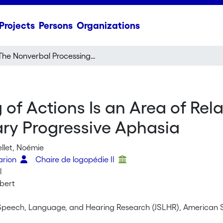
Projects
Persons
Organizations
The Nonverbal Processing of Actions Is an Area of Relative Strength in the Semantic Variant of Primary Progressive Aphasia
of Actions Is an Area of Rela
ary Progressive Aphasia
ellet, Noémie
arion
Chaire de logopédie II
l
obert
 Speech, Language, and Hearing Research (JSLHR), American