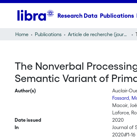
Research Data
Publications
Home
Publications
Article de recherche (journal article)
The Nonverbal Processing 
Semantic Variant of Prim
Author(s)
Auclair-Ou
Fossard, M
Macoir, Joë
Laforce, R
Date issued
2020
In
Journal of
2020///1-16