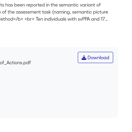
s has been reported in the semantic variant of
ce of the assessment task (naming, semantic picture
ethod</b> <br> Ten individuals with svPPA and 17
and action semantic picture matching tests.
 the svPPA group, and for each participant with svPPA
 to controls, participants with svPPA were impaired on
ing. As a group, participants with svPPA had an
ts over naming tests. Eight participants had a better
Download
g a significant difference. Nine participants had a
of_Actions.pdf
atching, with six showing a significant difference. For
pants, with five showing a significant difference. For
cipants, with nine showing a significant difference.
essed with a semantic picture matching test, is an
anning and interpretation and theoretical implications