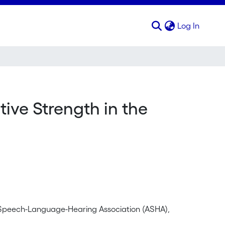
(curren
Log In
tive Strength in the
 Speech-Language-Hearing Association (ASHA),