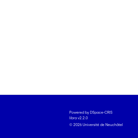
Powered by DSpace-CRIS
libra v2.2.0
© 2026 Université de Neuchâtel