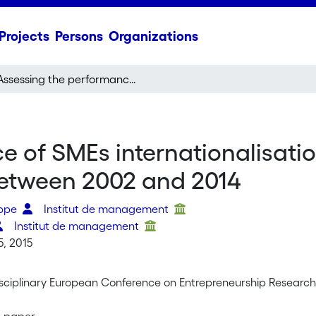
Projects
Persons
Organizations
Assessing the performance of SMEs internationalisation process: a review of contemporary research between 2002 and 2014
 of SMEs internationalisatio
etween 2002 and 2014
ippe
Institut de management
Institut de management
5, 2015
disciplinary European Conference on Entrepreneurship Research
r