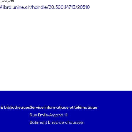
e paper
://libra.unine.ch/handle/20.500.14713/20510
e & bibliothèques
Service informatique et télématique
Rue Emile-Argand 11
Bâtiment B, rez-de-chaussée