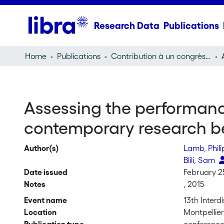
Research Data
Publications
Home
Publications
Contribution à un congrès (conference paper)
Assessing the performance
contemporary research b
Author(s)
Lamb, Phil
Blili, Sam
Date issued
February 2
Notes
, 2015
Event name
13th Inter
Location
Montpellie