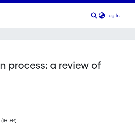
(curren
Log In
n process: a review of
 (IECER)