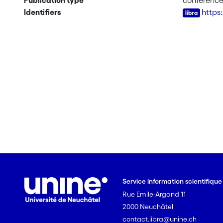
Publication type
conferenc
Identifiers
https
Service information scientifiqu
Rue Emile-Argand 11
2000 Neuchâtel
contact.libra@unine.ch