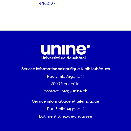
3/55027
Service information scientifique & bibliothèques
Rue Emile-Argand 11
2000 Neuchâtel
contact.libra@unine.ch
Service informatique et télématique
Rue Emile-Argand 11
Bâtiment B, rez-de-chaussée