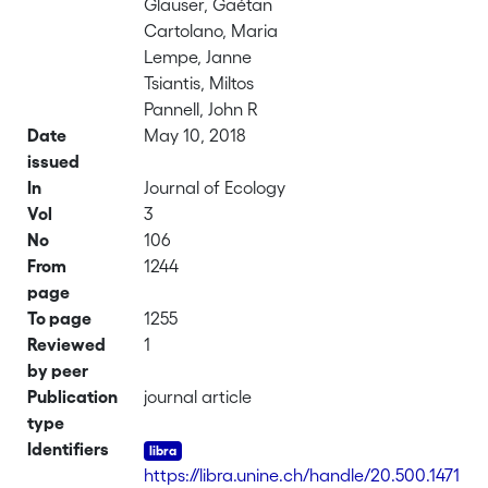
Glauser, Gaétan
Cartolano, Maria
Lempe, Janne
Tsiantis, Miltos
Pannell, John R
Date
May 10, 2018
issued
In
Journal of Ecology
Vol
3
No
106
From
1244
page
To page
1255
Reviewed
1
by peer
Publication
journal article
type
Identifiers
https://libra.unine.ch/handle/20.500.1471