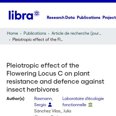
Research Data
Publications
Project
Home
Publications
Article de recherche (journal article)
Pleiotropic effect of the Flowering Locus C on plant resistance and defence against insect herbivores
Pleiotropic effect of the
Flowering Locus C on plant
resistance and defence against
insect herbivores
Author(s)
Rasmann,
Laboratoire d'écologie
Sergio
fonctionnelle
Sánchez Vilas,, Julia