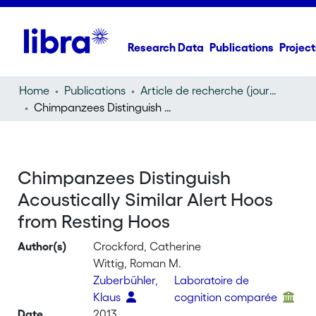
Research Data
Publications
Project
Home
Publications
Article de recherche (journal article)
Chimpanzees Distinguish Acoustically Similar Alert Hoos from Resting Hoos
Chimpanzees Distinguish
Acoustically Similar Alert Hoos
from Resting Hoos
Author(s)
Crockford, Catherine
Wittig, Roman M.
Zuberbühler,
Laboratoire de
Klaus
cognition comparée
Date
2013