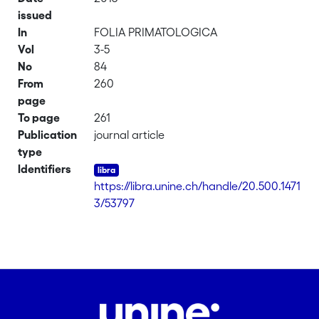
issued
In
FOLIA PRIMATOLOGICA
Vol
3-5
No
84
From
260
page
To page
261
Publication
journal article
type
Identifiers
https://libra.unine.ch/handle/20.500.1471
3/53797