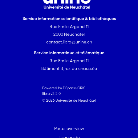
Service information scientifique & bibliothèques
Rue Emile-Argand 11
2000 Neuchâtel
contact.libra@unine.ch
Service informatique et télématique
Rue Emile-Argand 11
Bâtiment B, rez-de-chaussée
Powered by DSpace-CRIS
libra v2.2.0
© 2026 Université de Neuchâtel
Portal overview
User guide