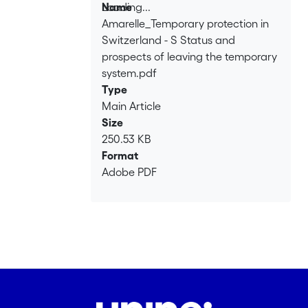
Loading...
Name
Amarelle_Temporary protection in
Loading...
Switzerland - S Status and
prospects of leaving the temporary
system.pdf
Type
Main Article
Size
250.53 KB
Format
Adobe PDF