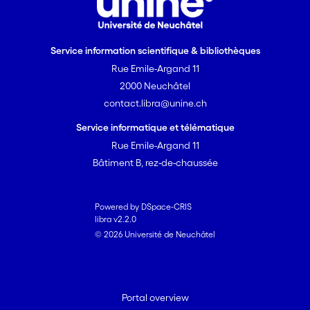
Service information scientifique & bibliothèques
Rue Emile-Argand 11
2000 Neuchâtel
contact.libra@unine.ch
Service informatique et télématique
Rue Emile-Argand 11
Bâtiment B, rez-de-chaussée
Powered by DSpace-CRIS
libra v2.2.0
© 2026 Université de Neuchâtel
Portal overview