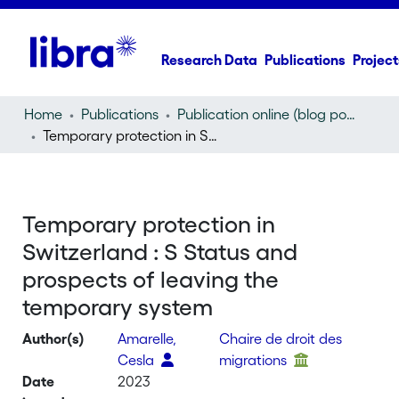
Research Data
Publications
Project
Home
Publications
Publication online (blog post)
Temporary protection in Switzerland : S Status and prospects of leaving the temporary system
Temporary protection in
Switzerland : S Status and
prospects of leaving the
temporary system
Author(s)
Amarelle,
Chaire de droit des
Cesla
migrations
Date
2023