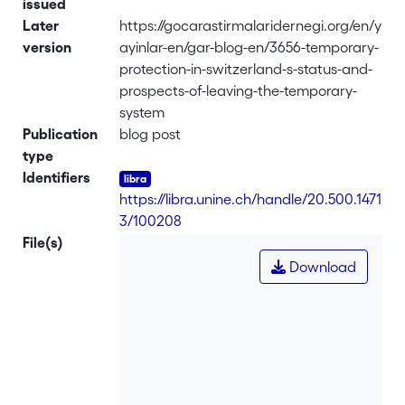
issued
Later
https://gocarastirmalaridernegi.org/en/y
version
ayinlar-en/gar-blog-en/3656-temporary-
protection-in-switzerland-s-status-and-
prospects-of-leaving-the-temporary-
system
Publication
blog post
type
Identifiers
https://libra.unine.ch/handle/20.500.1471
3/100208
File(s)
Download