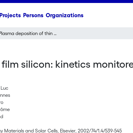
Projects
Persons
Organizations
Plasma deposition of thin film silicon: kinetics monitored by optical emission spectroscopy
film silicon: kinetics monitor
 Luc
annes
ro
erôme
nd
y Materials and Solar Cells, Elsevier, 2002/74/1.4/539-545