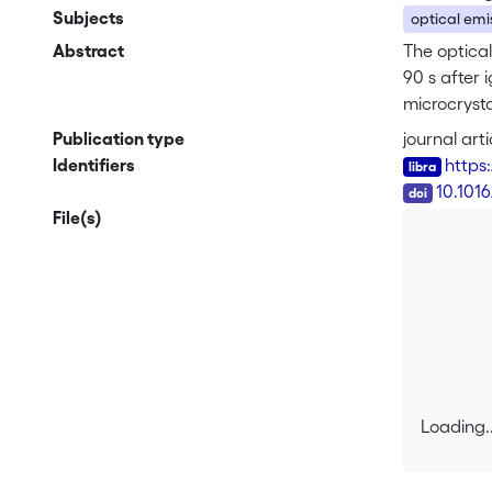
Subjects
optical emi
Abstract
The optical
90 s after 
microcrysta
H<sub>α</s
Publication type
journal arti
infra red (
Identifiers
https:
layer in n–
DOI
10.101
File(s)
Loading..
Loading..