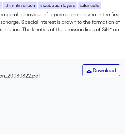
a
thin-film silicon
incubation layers
solar cells
emporal behaviour of a pure silane plasma in the first
scharge. Special interest is drawn to the formation of
 dilution. The kinetics of the emission lines of SiH* and
tothermal deflection spectroscopy, Fourier transform
 for the first time, such material is used as absorber
Download
icon_20080822.pdf