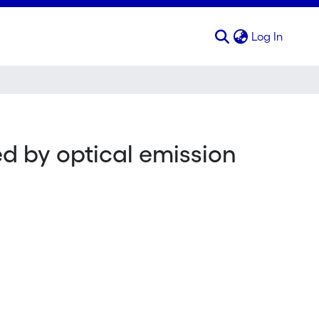
(curren
Log In
ed by optical emission