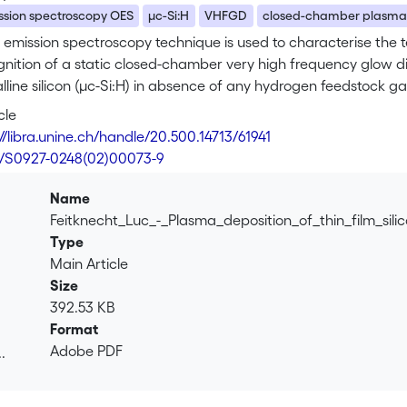
ssion spectroscopy OES
μc-Si:H
VHFGD
closed-chamber plasm
 emission spectroscopy technique is used to characterise the t
ignition of a static closed-chamber very high frequency glow di
lline silicon (μc-Si:H) in absence of any hydrogen feedstock gas
ub> is reported. The deposited films are characterised by pho
cle
FT-IR) absorption and show typical microcrystalline fingerprints;
//libra.unine.ch/handle/20.500.14713/61941
i–p type solar cell devices.
6/S0927-0248(02)00073-9
Name
Feitknecht_Luc_-_Plasma_deposition_of_thin_film_sil
Type
Main Article
Size
392.53 KB
Format
Adobe PDF
.
.