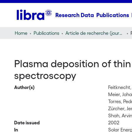
Research Data
Publications
Home
Publications
Article de recherche (journal article)
Plasma deposition of thin 
spectroscopy
Author(s)
Feitknecht,
Meier, Joh
Torres, Ped
Zürcher, J
Shah, Arvi
Date issued
2002
In
Solar Energ