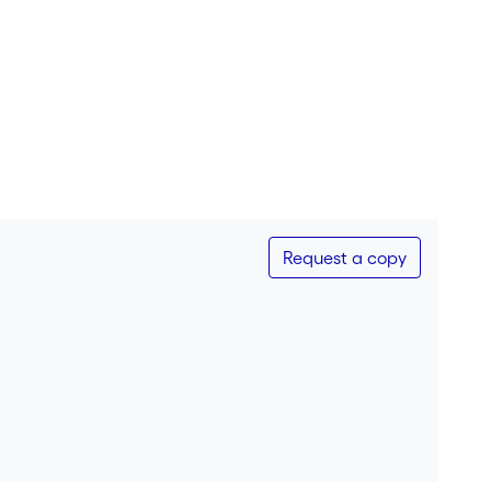
Request a copy