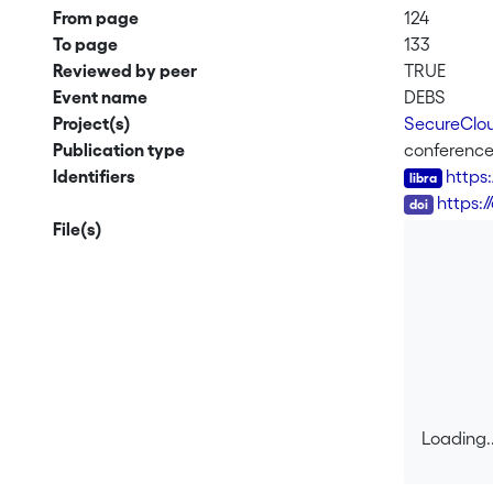
From page
124
To page
133
Reviewed by peer
TRUE
Event name
DEBS
Project(s)
SecureClou
Publication type
conferenc
Identifiers
https
DOI
https:
File(s)
Loading..
Loading..