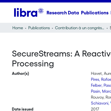
Research Data
Publications
Home
Publications
Contribution à un congrès (conference paper)
SecureStreams: A Reacti
Processing
Author(s)
Havet, Aure
Pires, Rafa
Felber, Pas
Pasin, Mar
Rouvoy, Ro
Schiavoni, 
Date issued
2017