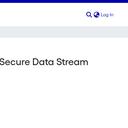
(curren
Log In
 Secure Data Stream