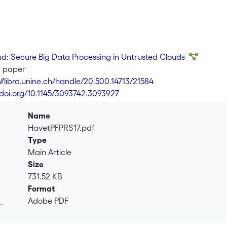
d: Secure Big Data Processing in Untrusted Clouds
e paper
://libra.unine.ch/handle/20.500.14713/21584
//doi.org/10.1145/3093742.3093927
Name
HavetPFPRS17.pdf
Type
Main Article
Size
731.52 KB
Format
Adobe PDF
.
.