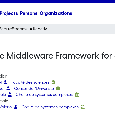
Projects
Persons
Organizations
SecureStreams: A Reactive Middleware Framework for Secure Data Stream Processing
ve Middleware Framework for
lien
el
Faculté des sciences
cal
Conseil de l'Université
celo
Chaire de systèmes complexes
main
Valerio
Chaire de systèmes complexes