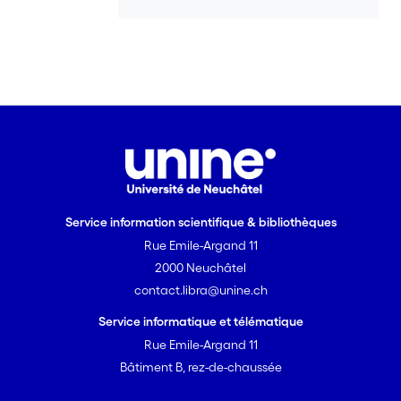
Service information scientifique & bibliothèques
Rue Emile-Argand 11
2000 Neuchâtel
contact.libra@unine.ch
Service informatique et télématique
Rue Emile-Argand 11
Bâtiment B, rez-de-chaussée