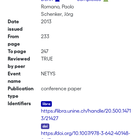
Romano, Paolo
Schenker, Jörg
Date
2013
issued
From
233
page
To page
247
Reviewed
TRUE
by peer
Event
NETYS
name
Publication
conference paper
type
Identifiers
https://libra.unine.ch/handle/20.500.1471
3/21427
DOI
https://doi.org/10.1007/978-3-642-40148-