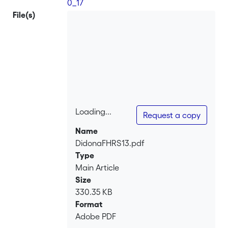
0_17
File(s)
Loading...
Request a copy
Loading...
Name
DidonaFHRS13.pdf
Type
Main Article
Size
330.35 KB
Format
Adobe PDF