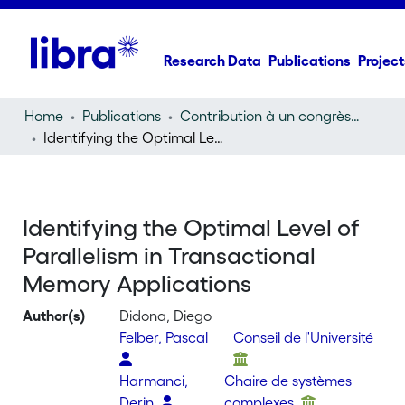
Research Data
Publications
Project
Home
Publications
Contribution à un congrès (conference paper)
Identifying the Optimal Level of Parallelism in Transactional Memory Applications
Identifying the Optimal Level of
Parallelism in Transactional
Memory Applications
Author(s)
Didona, Diego
Felber, Pascal
Conseil de l'Université
Harmanci,
Chaire de systèmes
Derin
complexes