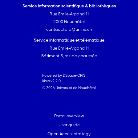
Service information scientifique & bibliothèques
Rue Emile-Argand 11
2000 Neuchâtel
contact.libra@unine.ch
Service informatique et télématique
Rue Emile-Argand 11
Bâtiment B, rez-de-chaussée
Powered by DSpace-CRIS
libra v2.2.0
© 2026 Université de Neuchâtel
Portal overview
User guide
Open Access strategy