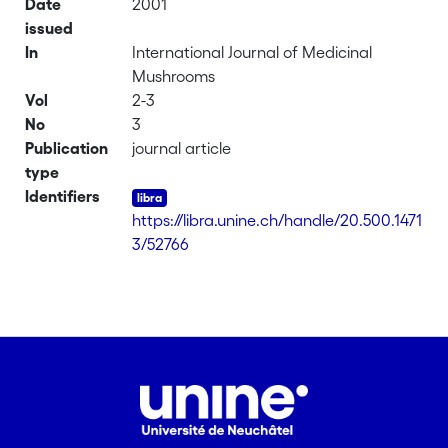
Date
2001
issued
In
International Journal of Medicinal
Mushrooms
Vol
2-3
No
3
Publication
journal article
type
Identifiers
https://libra.unine.ch/handle/20.500.1471
3/52766