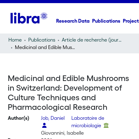
Research Data
Publications
Project
Home
Publications
Article de recherche (journal article)
Medicinal and Edible Mushrooms in Switzerland: Development of Culture Techniques and Pharmacological Research
Medicinal and Edible Mushrooms
in Switzerland: Development of
Culture Techniques and
Pharmacological Research
Author(s)
Job, Daniel
Laboratoire de
microbiologie
Giovannini, Isabelle