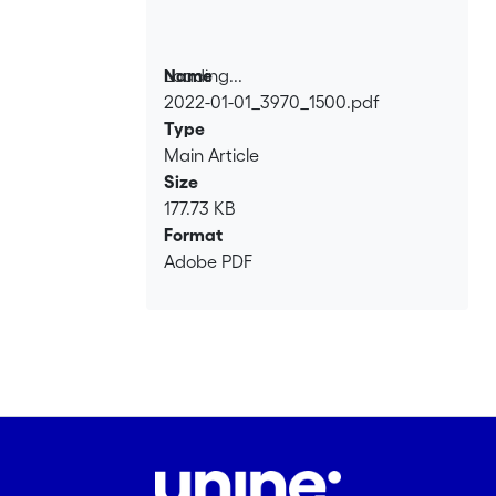
Loading...
Name
2022-01-01_3970_1500.pdf
Loading...
Type
Main Article
Size
177.73 KB
Format
Adobe PDF