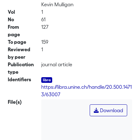
Kevin Mulligan
Vol
1
No
61
From
127
page
To page
159
Reviewed
1
by peer
Publication
journal article
type
Identifiers
https://libra.unine.ch/handle/20.500.1471
3/63007
File(s)
Download