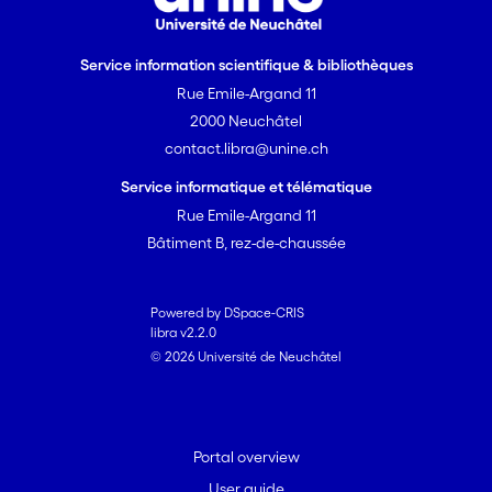
Service information scientifique & bibliothèques
Rue Emile-Argand 11
2000 Neuchâtel
contact.libra@unine.ch
Service informatique et télématique
Rue Emile-Argand 11
Bâtiment B, rez-de-chaussée
Powered by DSpace-CRIS
libra v2.2.0
© 2026 Université de Neuchâtel
Portal overview
User guide