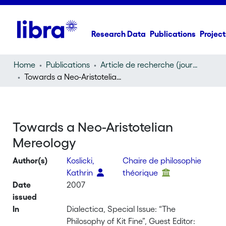
Research Data
Publications
Project
Home
Publications
Article de recherche (journal article)
Towards a Neo-Aristotelian Mereology
Towards a Neo-Aristotelian
Mereology
Author(s)
Koslicki,
Chaire de philosophie
Kathrin
théorique
Date
2007
issued
In
Dialectica, Special Issue: “The
Philosophy of Kit Fine”, Guest Editor: