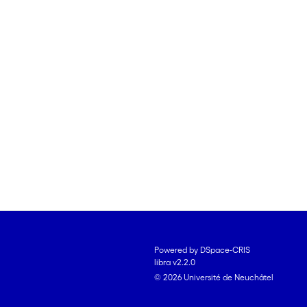
Powered by DSpace-CRIS
libra v2.2.0
© 2026 Université de Neuchâtel