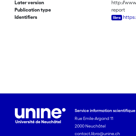
Later version
http://www
Publication type
report
Identifiers
https
Service information scientifiqu
Rue Emile-Argand 11
2000 Neuchâtel
contact.libra@unine.ch