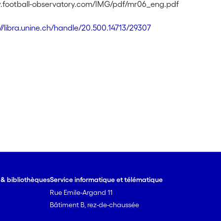
.football-observatory.com/IMG/pdf/mr06_eng.pdf
://libra.unine.ch/handle/20.500.14713/29307
e & bibliothèques
Service informatique et télématique
Rue Emile-Argand 11
Bâtiment B, rez-de-chaussée