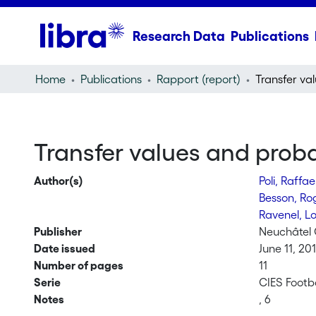
Research Data
Publications
Home
Publications
Rapport (report)
Transfer values and probab
Author(s)
Poli, Raffa
Besson, R
Ravenel, L
Publisher
Neuchâtel 
Date issued
June 11, 20
Number of pages
11
Serie
CIES Footb
Notes
, 6