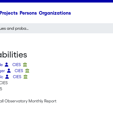
Projects
Persons
Organizations
Transfer values and probabilities
ilities
ele
CIES
oger
CIES
oïc
CIES
CIES
15
all Observatory Monthly Report