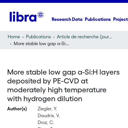
Research Data
Publications
Project
Home
Publications
Article de recherche (journal article)
More stable low gap a-Si:H layers deposited by PE-CVD at moderately high temperature with hydrogen dilution
More stable low gap a-Si:H layers
deposited by PE-CVD at
moderately high temperature
with hydrogen dilution
Author(s)
Ziegler, Y.
Daudrix, V.
Droz, C.