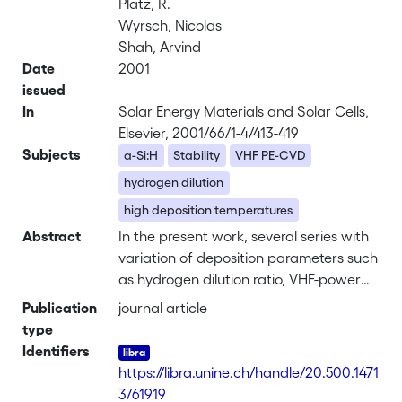
Platz, R.
Wyrsch, Nicolas
Shah, Arvind
Date
2001
issued
In
Solar Energy Materials and Solar Cells,
Elsevier, 2001/66/1-4/413-419
Subjects
a-Si:H
Stability
VHF PE-CVD
hydrogen dilution
high deposition temperatures
Abstract
In the present work, several series with
variation of deposition parameters such
as hydrogen dilution ratio, VHF-power
and plasma excitation frequency
Publication
journal article
<i>f</i><sub>exc</sub> have been
type
extensively analyzed. Compared with
Identifiers
“conventional” more-stable layers
https://libra.unine.ch/handle/20.500.1471
obtained at 200–250°C and high
3/61919