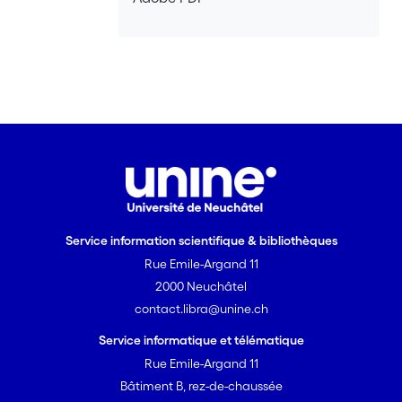
Service information scientifique & bibliothèques
Rue Emile-Argand 11
2000 Neuchâtel
contact.libra@unine.ch
Service informatique et télématique
Rue Emile-Argand 11
Bâtiment B, rez-de-chaussée