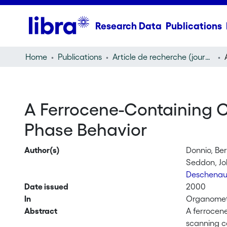
Research Data
Publications
Home
Publications
Article de recherche (journal article)
A Ferrocene-Containing C
Phase Behavior
Author(s)
Donnio, Be
Seddon, Jo
Deschenau
Date issued
2000
In
Organometa
Abstract
A ferrocen
scanning ca