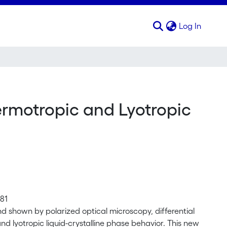
(curren
Log In
rmotropic and Lyotropic
81
 shown by polarized optical microscopy, differential
nd lyotropic liquid-crystalline phase behavior. This new