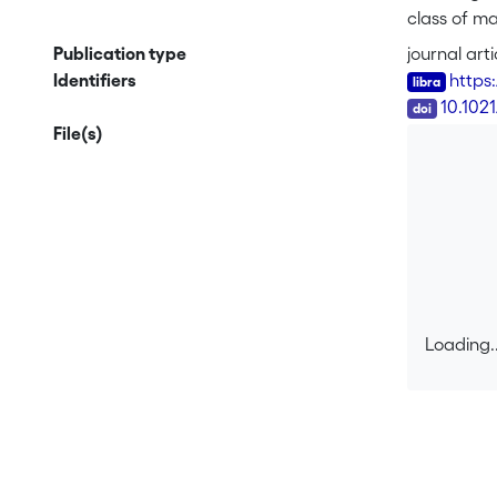
class of ma
of the pha
Publication type
journal arti
Identifiers
https
DOI
10.102
File(s)
Loading..
Loading..