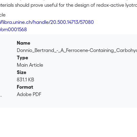
terials should prove useful for the design of redox-active lyotro
se structure and symmetry.
cle
://libra.unine.ch/handle/20.500.14713/57080
1/om0001568
Name
Donnio_Bertrand_-_A_Ferrocene-Containing_Carbohy
Type
Main Article
Size
831.1 KB
Format
Adobe PDF
.
.