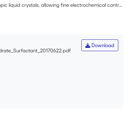
pic liquid crystals, allowing fine electrochemical control
Download
drate_Surfactant_20170622.pdf