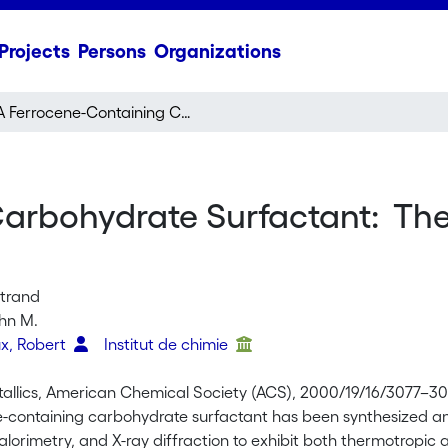
Projects
Persons
Organizations
A Ferrocene-Containing Carbohydrate Surfactant: Thermotropic and Lyotropic Phase Behavior
arbohydrate Surfactant: The
rtrand
hn M.
x, Robert
Institut de chimie
llics, American Chemical Society (ACS), 2000/19/16/3077–30
e-containing carbohydrate surfactant has been synthesized and
lorimetry, and X-ray diffraction to exhibit both thermotropic a