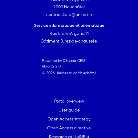
2000 Neuchâtel
contact.libra@unine.ch
Service informatique et télématique
Rue Emile-Argand 11
Bâtiment B, rez-de-chaussée
Powered by DSpace-CRIS
libra v2.2.0
© 2026 Université de Neuchâtel
Portal overview
User guide
Open Access strategy
Open Access directive
Research at UniNE