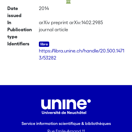
Date
2014
issued
In
arXiv preprint arXiv:1402.2985
Publication
journal article
type
Identifiers
https://libra.unine.ch/handle/20.500.1471
3/53282
Service information scientifique & bibliothèques
Rue Emile-Argand 11