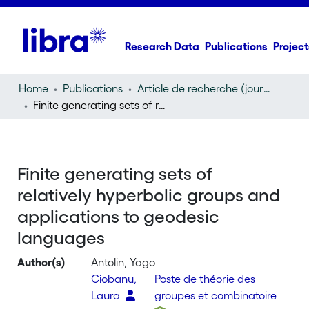
Research Data
Publications
Project
Home
Publications
Article de recherche (journal article)
Finite generating sets of relatively hyperbolic groups and applications to geodesic languages
Finite generating sets of
relatively hyperbolic groups and
applications to geodesic
languages
Author(s)
Antolin, Yago
Ciobanu,
Poste de théorie des
Laura
groupes et combinatoire