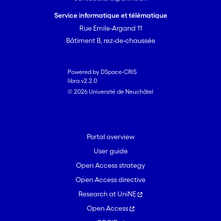
selective teaching and selective
learning choices improves with age.
Service informatique et télématique
Rue Emile-Argand 11
Bâtiment B, rez-de-chaussée
Powered by DSpace-CRIS
libra v2.2.0
© 2026 Université de Neuchâtel
Portal overview
User guide
Open Access strategy
Open Access directive
Research at UniNE
Open Access