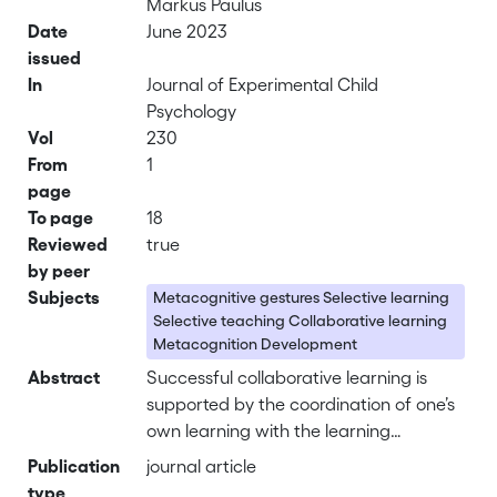
Markus Paulus
Date
June 2023
issued
In
Journal of Experimental Child
Psychology
Vol
230
From
1
page
To page
18
Reviewed
true
by peer
Subjects
Metacognitive gestures Selective learning
Selective teaching Collaborative learning
Metacognition Development
Abstract
Successful collaborative learning is
supported by the coordination of one’s
own learning with the learning
performance of others. One type of
Publication
journal article
cues that guides the understanding of
type