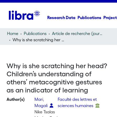
Research Data
Publications
Project
Home
Publications
Article de recherche (journal article)
Why is she scratching her head? Children’s understanding of others’ metacognitive gestures as an indicator of learning
Why is she scratching her head?
Children’s understanding of
others’ metacognitive gestures
as an indicator of learning
Author(s)
Mari,
Faculté des lettres et
Magali
sciences humaines
Nike Tsalas