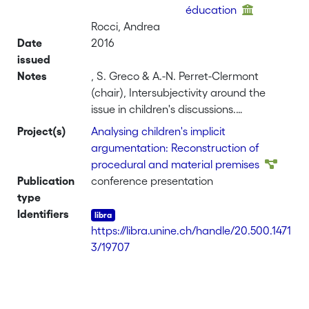
éducation
Rocci, Andrea
Date
2016
issued
Notes
, S. Greco & A.-N. Perret-Clermont
(chair), Intersubjectivity around the
issue in children's discussions.
Symposium conducted at the Inquiry
Project(s)
Analysing children's implicit
and Argumentation: Education for
argumentation: Reconstruction of
Thinking, organized by the Special
procedural and material premises
Interest Groups SIG 20 and 26 of the
Publication
conference presentation
European Association for Research on
type
Learning and Instruction (EARLI), Ghent,
Identifiers
Belgium
https://libra.unine.ch/handle/20.500.1471
3/19707