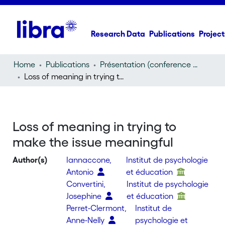
Research Data
Publications
Project
Home
Publications
Présentation (conference presentation)
Loss of meaning in trying to make the issue meaningful
Loss of meaning in trying to
make the issue meaningful
Author(s)
Iannaccone,
Institut de psychologie
Antonio
et éducation
Convertini,
Institut de psychologie
Josephine
et éducation
Perret-Clermont,
Institut de
Anne-Nelly
psychologie et