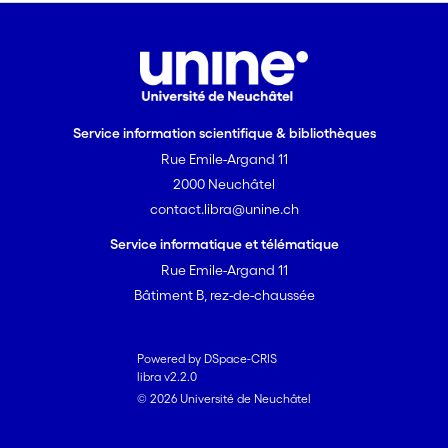
Service information scientifique & bibliothèques
Rue Emile-Argand 11
2000 Neuchâtel
contact.libra@unine.ch
Service informatique et télématique
Rue Emile-Argand 11
Bâtiment B, rez-de-chaussée
Powered by DSpace-CRIS
libra v2.2.0
© 2026 Université de Neuchâtel