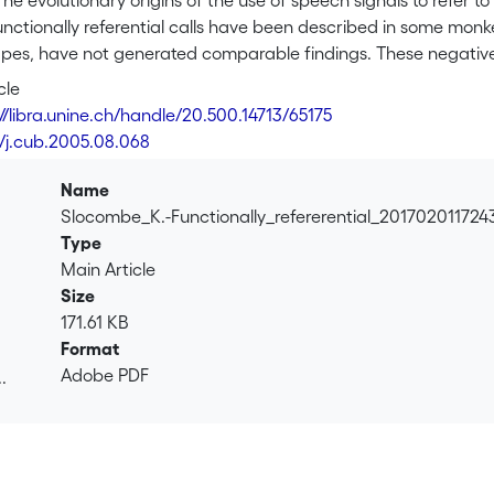
tionary origins of the use of speech signals to refer to events or objects in the world have r
calls have been described in some monkey species [1, 2], studies with our closest living relatives,
, have not generated comparable findings. These negative results have been taken t
 product of their otherwise sophisticated mentality and that ape gestural communication is more
cle
grunts, which are produced during
://libra.unine.ch/handle/20.500.14713/65175
unctioned as referential signals. Individuals produced acoustically distinct types of “rough grunts” when
6/j.cub.2005.08.068
e information conveyed by
 several group mates to guide his search for food, demonstrating that the different grunt types were
Name
closest living relatives can produce and understand
Slocombe_K.-Functionally_refererential_201702011724
lls as part of their natural communication. We suggest that these findings give support to the vocal
Type
rather than gestural theories of language evolution.
Main Article
Size
171.61 KB
Format
Adobe PDF
.
.