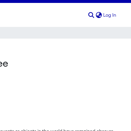
(curren
Log In
ee