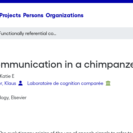
Projects
Persons
Organizations
Functionally referential communication in a chimpanzee
 communication in a chimpanz
Katie E
r, Klaus
Laboratoire de cognition comparée
logy, Elsevier