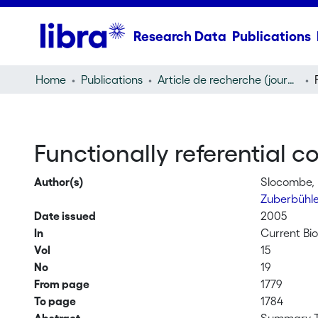
Research Data
Publications
Home
Publications
Article de recherche (journal article)
Functionally referential
Author(s)
Slocombe, 
Zuberbühle
Date issued
2005
In
Current Bio
Vol
15
No
19
From page
1779
To page
1784