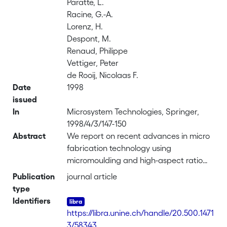
Paratte, L.
Racine, G.-A.
Lorenz, H.
Despont, M.
Renaud, Philippe
Vettiger, Peter
de Rooij, Nicolaas F.
Date
1998
issued
In
Microsystem Technologies, Springer,
1998/4/3/147-150
Abstract
We report on recent advances in micro
fabrication technology using
micromoulding and high-aspect ratio
structuring of photopolymer. The direct
Publication
journal article
application is the realization of
type
components for millimeter-size,
Identifiers
ultrasonic piezoelectric motors. A new
https://libra.unine.ch/handle/20.500.1471
fabrication process using a thick epoxy-
3/58343