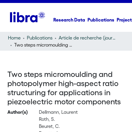
Research Data
Publications
Project
Home
Publications
Article de recherche (journal article)
Two steps micromoulding and photopolymer high-aspect ratio structuring for applications in piezoelectric motor components
Two steps micromoulding and
photopolymer high-aspect ratio
structuring for applications in
piezoelectric motor components
Author(s)
Dellmann, Laurent
Roth, S.
Beuret, C.