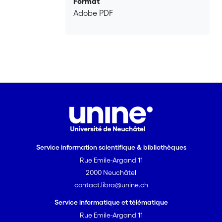
Format
Adobe PDF
Service information scientifique & bibliothèques
Rue Emile-Argand 11
2000 Neuchâtel
contact.libra@unine.ch
Service informatique et télématique
Rue Emile-Argand 11