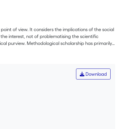
oint of view. It considers the implications of the social
the interest, not of problematising the scientific
ical purview. Methodological scholarship has primarily
nnaires, interviews and experiments, without regard
esearch is individual or collaborative, the nature of
s carried out. We propose that the social practices
m, the organisation of the team, and the social
Download
y of scientific research.