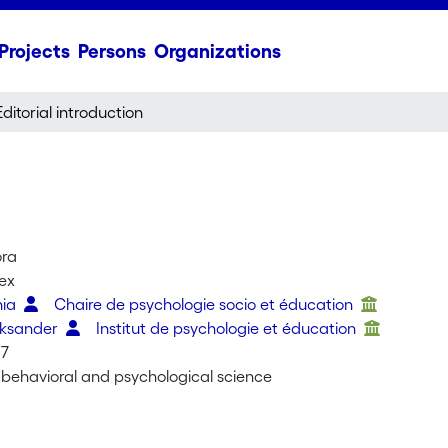
Projects
Persons
Organizations
Editorial introduction
ora
lex
nia
Chaire de psychologie socio et éducation
eksander
Institut de psychologie et éducation
07
e behavioral and psychological science