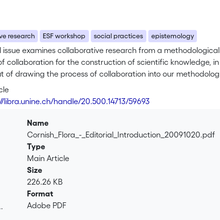
ve research
ESF workshop
social practices
epistemology
l issue examines collaborative research from a methodological p
f collaboration for the construction of scientific knowledge, in 
t of drawing the process of collaboration into our methodolog
rned with refining methodological techniques, such as questio
cle
ial conditions of knowledge construction—such as whether the r
://libra.unine.ch/handle/20.500.14713/59693
ration, or within which kind of social institution the research i
ch research is conducted, the composition of the research tea
Name
thin the team should all be considered part of the methodolog
Cornish_Flora_-_Editorial_Introduction_20091020.pdf
Type
Main Article
Size
226.26 KB
Format
Adobe PDF
.