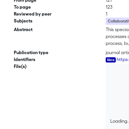
From page
121
To page
123
Reviewed by peer
1
Subjects
Collaborati
Abstract
This specia
processes o
process, bu
been conce
Publication type
journal arti
for the soc
Identifiers
https
the collabo
File(s)
through whi
dynamics wi
Loading..