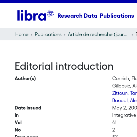
Research Data
Publications
Home
Publications
Article de recherche (journal article)
Editorial introduction
Author(s)
Cornish, Fl
Gillepsie, A
Zittoun, Ta
Baucal, Al
Date issued
May 2, 20
In
Integrativ
Vol
41
No
2