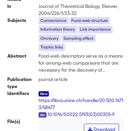
In
Journal of Theoretical Biology, Elsevier,
2004/226/1/23-32
Subjects
Connectance
Food-web structure
Information theory
Link importance
Omnivory
Sampling effect
Trophic links
Abstract
Food-web descriptors serve as a means
for among-web comparisons that are
necessary for the discovery of
regularities in respect to food-web
Publication
journal article
structure. Qualitative descriptors were
type
however found to be highly sensitive to
Identifiers
varying levels of sampling effort. To
https://libra.unine.ch/handle/20.500.1471
circumvent these shortcomings,
3/58477
quantitative counterparts were
DOI
10.1016/S0022-5193(03)00305-9
proposed which take the magnitude of
File(s)
trophic interaction between species into
Download