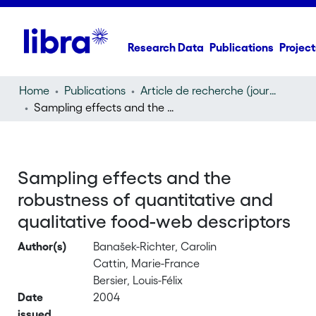
Research Data
Publications
Project
Home
Publications
Article de recherche (journal article)
Sampling effects and the robustness of quantitative and qualitative food-web descriptors
Sampling effects and the
robustness of quantitative and
qualitative food-web descriptors
Author(s)
Banašek-Richter, Carolin
Cattin, Marie-France
Bersier, Louis-Félix
Date
2004
issued