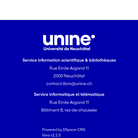
in evenness in the distribution of link
magnitude. By more adequately
incorporating the information inherent
to quantitative food-web compilations,
quantitative descriptors are able to
better represent the web, and are thus
more suitable for the elucidation of
general trends in food-web structure.
Service information scientifique & bibliothèques
Rue Emile-Argand 11
2000 Neuchâtel
contact.libra@unine.ch
Service informatique et télématique
Rue Emile-Argand 11
Bâtiment B, rez-de-chaussée
Powered by DSpace-CRIS
libra v2.2.0