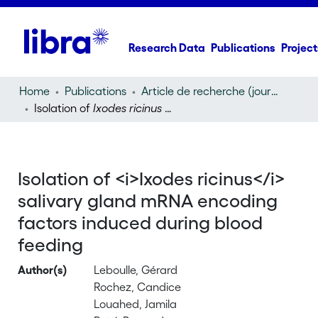
Research Data
Publications
Project
Home
Publications
Article de recherche (journal article)
Isolation of
Ixodes ricinus
salivary gland mRNA encoding factors induced during blood feeding
Isolation of <i>Ixodes ricinus</i>
salivary gland mRNA encoding
factors induced during blood
feeding
Author(s)
Leboulle, Gérard
Rochez, Candice
Louahed, Jamila