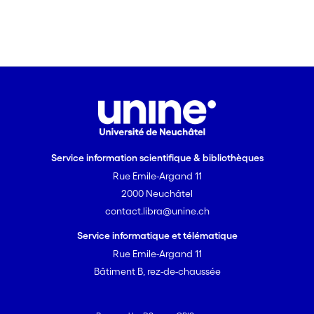
were expressed in mammalian or
bacterial systems.
Service information scientifique & bibliothèques
Rue Emile-Argand 11
2000 Neuchâtel
contact.libra@unine.ch
Service informatique et télématique
Rue Emile-Argand 11
Bâtiment B, rez-de-chaussée