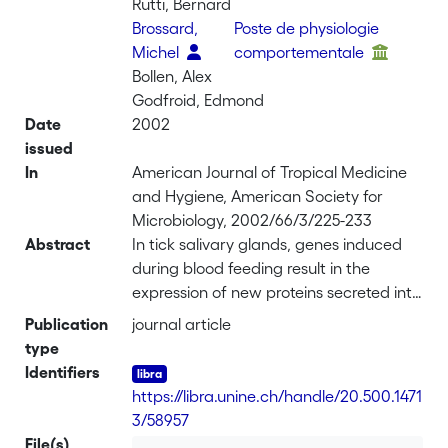
Rutti, Bernard
Brossard,
Poste de physiologie
Michel
comportementale
Bollen, Alex
Godfroid, Edmond
Date
2002
issued
In
American Journal of Tropical Medicine
and Hygiene, American Society for
Microbiology, 2002/66/3/225-233
Abstract
In tick salivary glands, genes induced
during blood feeding result in the
expression of new proteins secreted into
tick saliva. These proteins are potentially
Publication
journal article
involved in modulation of vertebrate
type
host immune and hemostatic
Identifiers
responses. In this study, subtractive and
https://libra.unine.ch/handle/20.500.1471
full-length cDNA libraries were
3/58957
constructed by use of mRNA extracted
File(s)