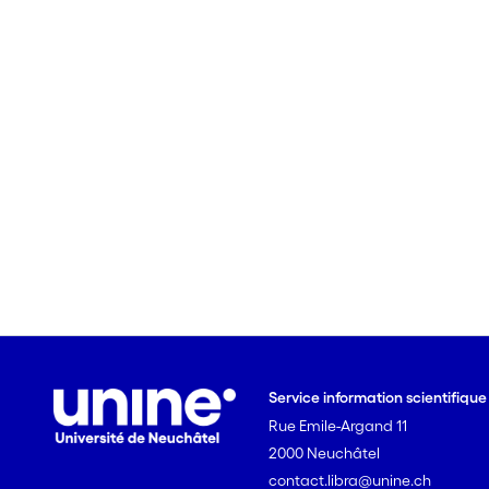
Service information scientifiqu
Rue Emile-Argand 11
2000 Neuchâtel
contact.libra@unine.ch