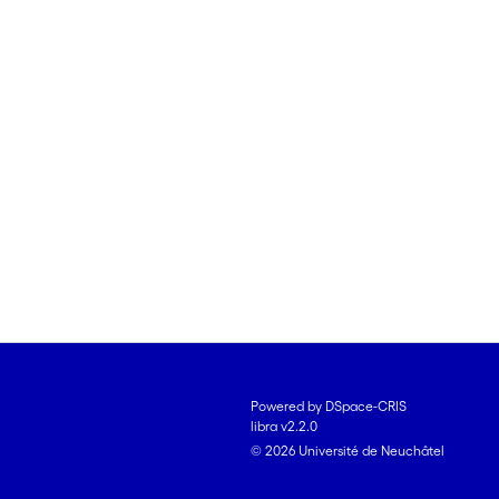
Powered by DSpace-CRIS
libra v2.2.0
© 2026 Université de Neuchâtel