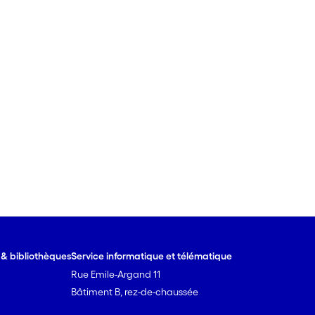
e & bibliothèques
Service informatique et télématique
Rue Emile-Argand 11
Bâtiment B, rez-de-chaussée