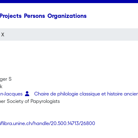
Projects
Persons
Organizations
 X
oger S
rk
an-Jacques
Chaire de philologie classique et histoire anci
er Society of Papyrologists
://libra.unine.ch/handle/20.500.14713/26800