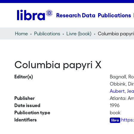
Research Data
Publications
Home
Publications
Livre (book)
Columbia papyri
Columbia papyri X
Editor(s)
Bagnall, R
Obbink, Di
Aubert, Je
Publisher
Atlanta: Am
Date issued
1996
Publication type
book
Identifiers
https