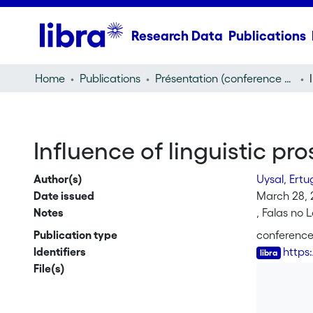
Research Data
Publications
Home
Publications
Présentation (conference presentation)
Influence of linguistic pr
Author(s)
Uysal, Ertu
Date issued
March 28, 
Notes
, Falas no 
Publication type
conference
Identifiers
https
File(s)