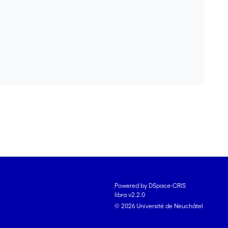
Powered by DSpace-CRIS
libra v2.2.0
© 2026 Université de Neuchâtel