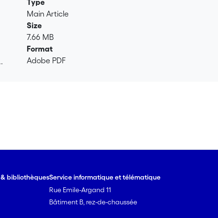
Type
Main Article
Size
7.66 MB
Format
Adobe PDF
.
.
e & bibliothèques
Service informatique et télématique
Rue Emile-Argand 11
Bâtiment B, rez-de-chaussée