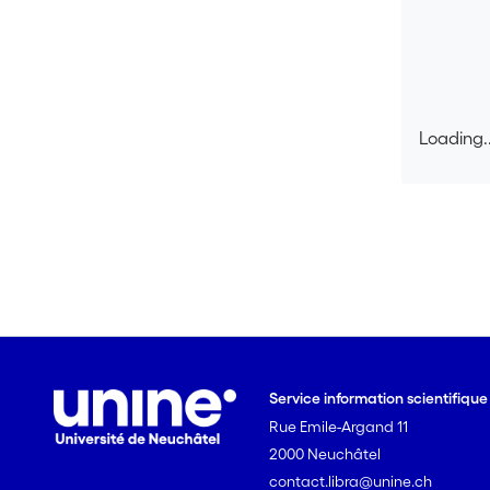
Loading..
Loading..
Service information scientifiqu
Rue Emile-Argand 11
2000 Neuchâtel
contact.libra@unine.ch