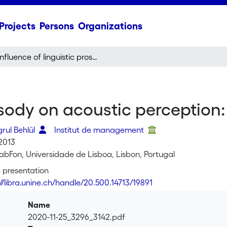
Projects
Persons
Organizations
Influence of linguistic prosody on acoustic perception: Turkish versus Italian
osody on acoustic perception: 
grul Behlül
Institut de management
2013
LabFon, Universidade de Lisboa, Lisbon, Portugal
 presentation
://libra.unine.ch/handle/20.500.14713/19891
Name
2020-11-25_3296_3142.pdf