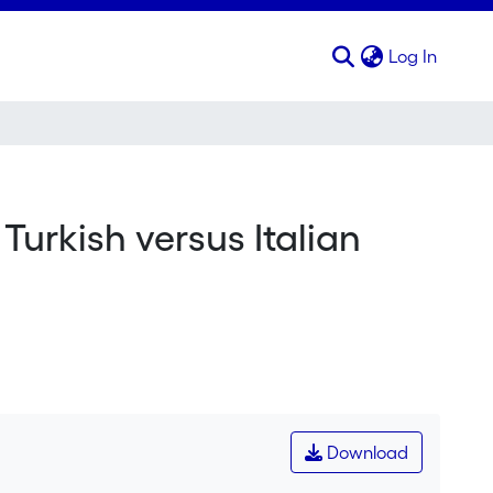
(curren
Log In
Turkish versus Italian
Download