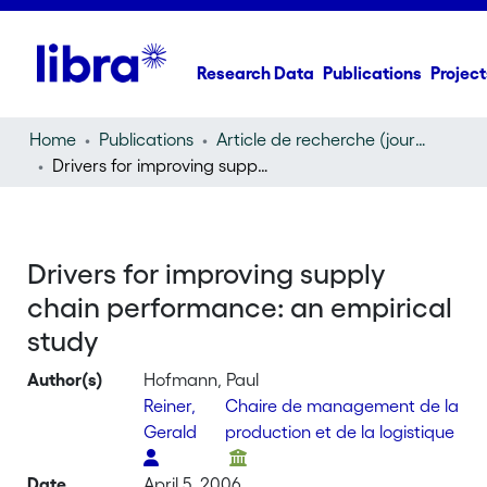
Research Data
Publications
Project
Home
Publications
Article de recherche (journal article)
Drivers for improving supply chain performance: an empirical study
Drivers for improving supply
chain performance: an empirical
study
Author(s)
Hofmann, Paul
Reiner,
Chaire de management de la
Gerald
production et de la logistique
Date
April 5, 2006