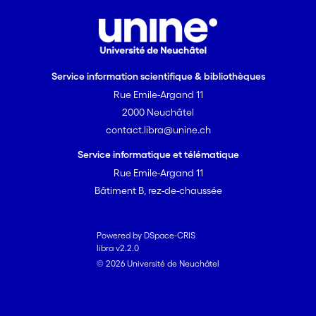
Service information scientifique & bibliothèques
Rue Emile-Argand 11
2000 Neuchâtel
contact.libra@unine.ch
Service informatique et télématique
Rue Emile-Argand 11
Bâtiment B, rez-de-chaussée
Powered by DSpace-CRIS
libra v2.2.0
© 2026 Université de Neuchâtel