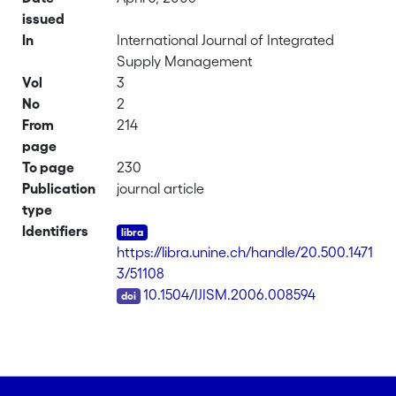
issued
In
International Journal of Integrated
Supply Management
Vol
3
No
2
From
214
page
To page
230
Publication
journal article
type
Identifiers
https://libra.unine.ch/handle/20.500.1471
3/51108
DOI
10.1504/IJISM.2006.008594