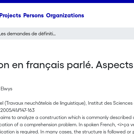
Projects
Persons
Organizations
Les demandes de définition en français parlé. Aspects grammaticaux et interactionnels
on en français parlé. Aspect
 Elwys
l (Travaux neuchâtelois de linguistique), Institut des Science
2005/41//147-163
e aims to analyze a construction which is commonly described a
fication of a comprehension problem. In spoken French, <i>ça 
ication is required. In many cases, the structure is followed or