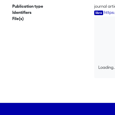
clitic <i>ç
Publication type
journal arti
well as sim
Identifiers
https
(topic/focu
File(s)
sequential 
cases the s
expressed i
interaction
Loading..
Loading..