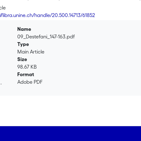
a</i>, thus leading to a dislocated construction, such as <i>ça 
cle
ilar expressions, like <i>qu'est-ce que ça veut dire</i> – will b
://libra.unine.ch/handle/20.500.14713/61852
s). Thereafter, the emphasis is put on the functions which the
positioning as part of an adjacency pair (of the <i>question-an
Name
econd part of the adjacency pair is expected to be <i>ça veut
09_Destefani_147-163.pdf
n another way. On these bases, the analysis will identify the 
Type
 accomplish by using these forms.
Main Article
Size
98.67 KB
Format
Adobe PDF
.
.