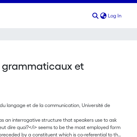
(curren
Log In
s grammaticaux et
s du langage et de la communication, Université de
s an interrogative structure that speakers use to ask
veut dire quoi?</i> seems to be the most employed form
 preceded by a constituent which is co-referential to the