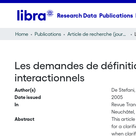
Research Data
Publications
Home
Publications
Article de recherche (journal article)
Les demandes de définiti
interactionnels
Author(s)
De Stefani,
Date issued
2005
In
Revue Trane
Neuchâtel, 
Abstract
This articl
for a clari
when clarif