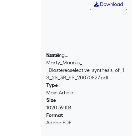
Download
Loading...
Name
Marty_Maurus_-
Loading...
_Diastereoselective_synthesis_of_1
S_2S_3R_6S_20070827.pdf
Type
Main Article
Size
1020.59 KB
Format
Adobe PDF