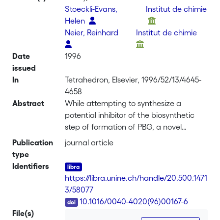
Stoeckli-Evans,
Institut de chimie
Helen
Neier, Reinhard
Institut de chimie
Date
1996
issued
In
Tetrahedron, Elsevier, 1996/52/13/4645-
4658
Abstract
While attempting to synthesize a
potential inhibitor of the biosynthetic
step of formation of PBG, a novel
catalytic system inducing the Prins
Publication
journal article
reaction was discovered. Treatment of
type
epoxy geranial with Zn and trimethylsilyl
Identifiers
chloride gave (1S,2S,3R,6S) 3-Chloro-3-
https://libra.unine.ch/handle/20.500.1471
methyl-6-isopropenyl-1,2-
3/58077
cyclohexanediol in high
DOI
10.1016/0040-4020(96)00167-6
diastereoselectivity.
File(s)