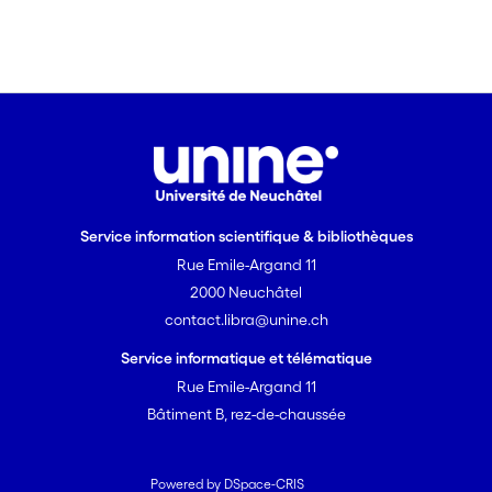
Service information scientifique & bibliothèques
Rue Emile-Argand 11
2000 Neuchâtel
contact.libra@unine.ch
Service informatique et télématique
Rue Emile-Argand 11
Bâtiment B, rez-de-chaussée
Powered by DSpace-CRIS