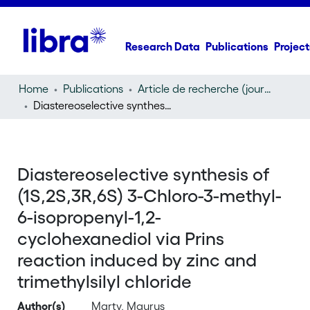
Research Data
Publications
Project
Home
Publications
Article de recherche (journal article)
Diastereoselective synthesis of (1S,2S,3R,6S) 3-Chloro-3-methyl-6-isopropenyl-1,2-cyclohexanediol via Prins reaction induced by zinc and trimethylsilyl chloride
Diastereoselective synthesis of
(1S,2S,3R,6S) 3-Chloro-3-methyl-
6-isopropenyl-1,2-
cyclohexanediol via Prins
reaction induced by zinc and
trimethylsilyl chloride
Author(s)
Marty, Maurus