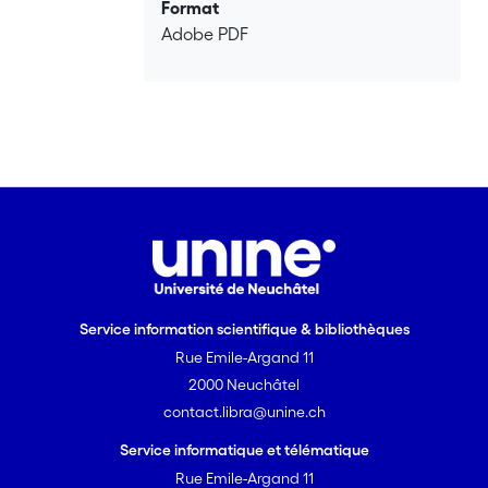
conclusion, we suggest “poetic” and
Format
“mechanistic” approaches to the direct
Adobe PDF
perception of phenomena, though
distinct, may nonetheless be
understood to complement one
another.
Service information scientifique & bibliothèques
Rue Emile-Argand 11
2000 Neuchâtel
contact.libra@unine.ch
Service informatique et télématique
Rue Emile-Argand 11