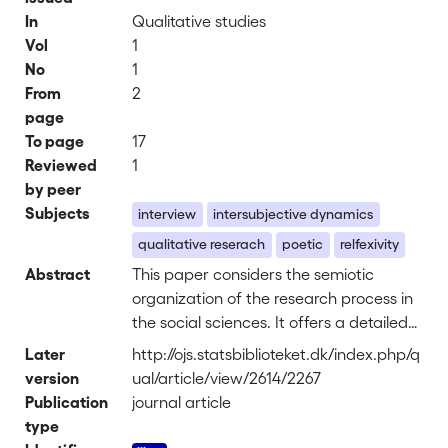
In
Qualitative studies
Vol
1
No
1
From
2
page
To page
17
Reviewed
1
by peer
Subjects
interview
intersubjective dynamics
qualitative reserach
poetic
relfexivity
Abstract
This paper considers the semiotic
organization of the research process in
the social sciences. It offers a detailed
analysis of the semiotic organization of
Later
http://ojs.statsbiblioteket.dk/index.php/q
a much used technique in the social
version
ual/article/view/2614/2267
sciences: the one-on-one non-directive
Publication
journal article
interview. We consider how different
type
signs might constrain the researcher’s