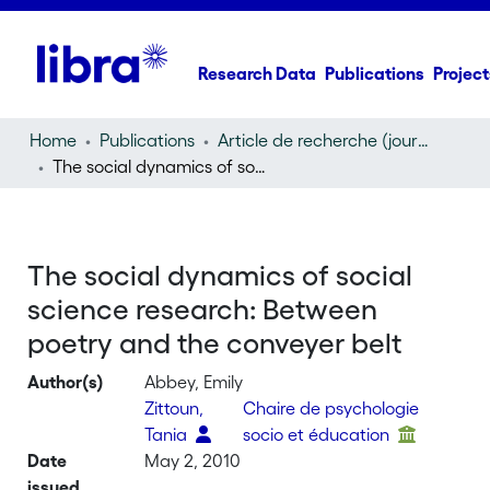
Research Data
Publications
Project
Home
Publications
Article de recherche (journal article)
The social dynamics of social science research: Between poetry and the conveyer belt
The social dynamics of social
science research: Between
poetry and the conveyer belt
Author(s)
Abbey, Emily
Zittoun,
Chaire de psychologie
Tania
socio et éducation
Date
May 2, 2010
issued