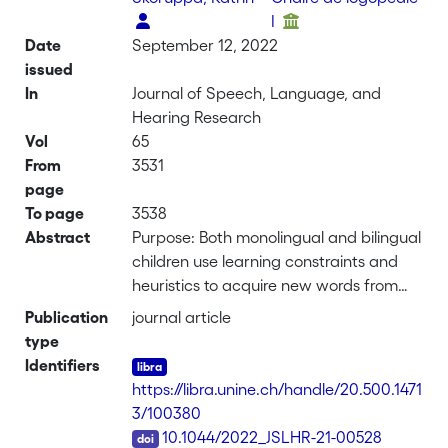
I
Date
September 12, 2022
issued
In
Journal of Speech, Language, and
Hearing Research
Vol
65
From
3531
page
To page
3538
Abstract
Purpose: Both monolingual and bilingual
children use learning constraints and
heuristics to acquire new words from
their environment. Overall, fast
Publication
journal article
mapping abilities seem to be similar in
type
both populations, but monolinguals rely
Identifiers
more than bilinguals on the mutual
https://libra.unine.ch/handle/20.500.1471
exclusivity strategy. Our study probes
3/100380
the robustness of these results in a large
DOI
10.1044/2022_JSLHR-21-00528