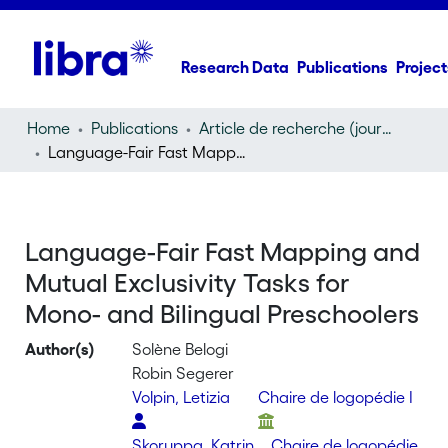
Research Data
Publications
Project
Home
Publications
Article de recherche (journal article)
Language-Fair Fast Mapping and Mutual Exclusivity Tasks for Mono- and Bilingual Preschoolers
Language-Fair Fast Mapping and
Mutual Exclusivity Tasks for
Mono- and Bilingual Preschoolers
Author(s)
Solène Belogi
Robin Segerer
Volpin, Letizia
Chaire de logopédie I
Skoruppa, Katrin
Chaire de logopédie