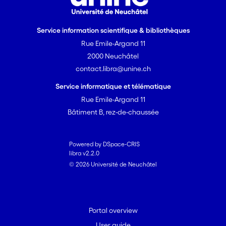
Service information scientifique & bibliothèques
Rue Emile-Argand 11
2000 Neuchâtel
contact.libra@unine.ch
Service informatique et télématique
Rue Emile-Argand 11
Bâtiment B, rez-de-chaussée
Powered by DSpace-CRIS
libra v2.2.0
© 2026 Université de Neuchâtel
Portal overview
User guide