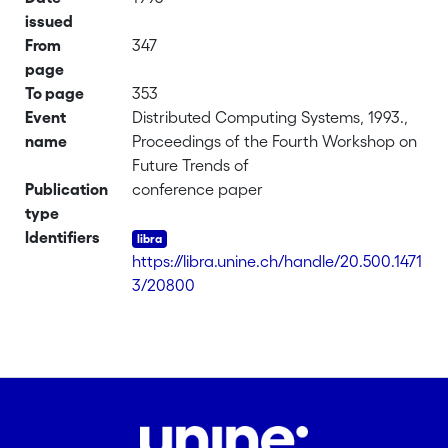
issued
From
347
page
To page
353
Event
Distributed Computing Systems, 1993.,
name
Proceedings of the Fourth Workshop on
Future Trends of
Publication
conference paper
type
Identifiers
https://libra.unine.ch/handle/20.500.1471
3/20800