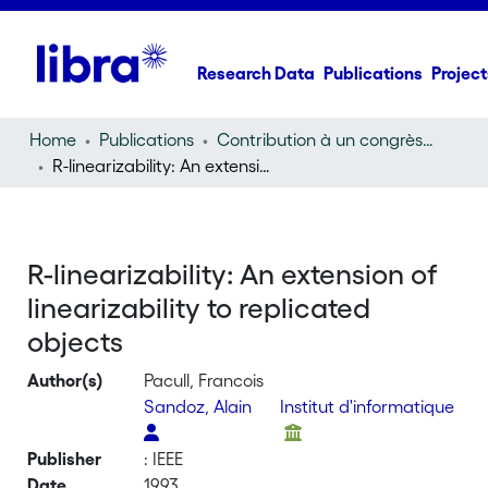
Research Data
Publications
Project
Home
Publications
Contribution à un congrès (conference paper)
R-linearizability: An extension of linearizability to replicated objects
R-linearizability: An extension of
linearizability to replicated
objects
Author(s)
Pacull, Francois
Sandoz, Alain
Institut d'informatique
Publisher
: IEEE
Date
1993