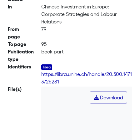
In
Chinese Investment in Europe:
Corporate Strategies and Labour
Relations
From
79
page
To page
95
Publication
book part
type
Identifiers
https://libra.unine.ch/handle/20.500.1471
3/26281
File(s)
Download