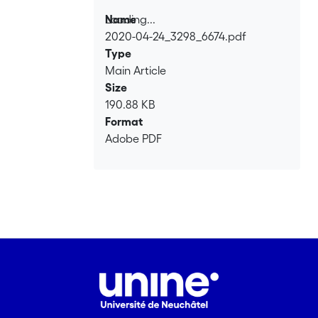
Loading...
Name
2020-04-24_3298_6674.pdf
Loading...
Type
Main Article
Size
190.88 KB
Format
Adobe PDF