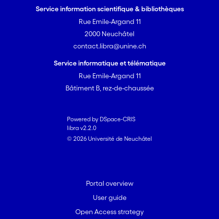
Service information scientifique & bibliothèques
Rue Emile-Argand 11
2000 Neuchâtel
contact.libra@unine.ch
Service informatique et télématique
Rue Emile-Argand 11
Bâtiment B, rez-de-chaussée
Powered by DSpace-CRIS
libra v2.2.0
© 2026 Université de Neuchâtel
Portal overview
User guide
Open Access strategy