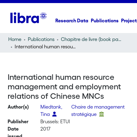
Research Data
Publications
Project
Home
Publications
Chapitre de livre (book part)
International human resource management and employment relations of Chinese MNCs
International human resource
management and employment
relations of Chinese MNCs
Author(s)
Miedtank,
Chaire de management
Tina
stratégique
Publisher
Brussels: ETUI
Date
2017
issued