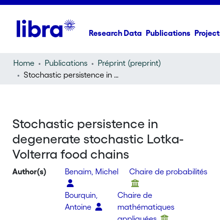
Research Data
Publications
Project
Home
Publications
Préprint (preprint)
Stochastic persistence in degenerate stochastic Lotka-Volterra food chains
Stochastic persistence in
degenerate stochastic Lotka-
Volterra food chains
Author(s)
Benaim, Michel
Chaire de probabilités
Bourquin,
Chaire de
Antoine
mathématiques
appliquées