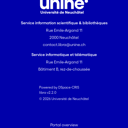
Service information scientifique & bibliothèques
Rue Emile-Argand 11
2000 Neuchâtel
contact.libra@unine.ch
Service informatique et télématique
Rue Emile-Argand 11
Bâtiment B, rez-de-chaussée
Powered by DSpace-CRIS
libra v2.2.0
© 2026 Université de Neuchâtel
Portal overview