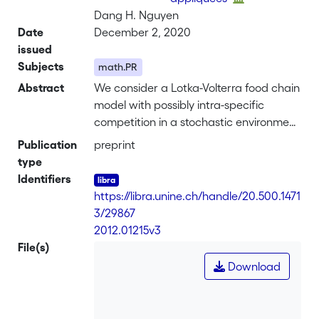
Dang H. Nguyen
Date
December 2, 2020
issued
Subjects
math.PR
Abstract
We consider a Lotka-Volterra food chain
model with possibly intra-specific
competition in a stochastic environment
represented by stochastic differential
Publication
preprint
equations. In the non-degenerate
type
setting, this model has already been
Identifiers
studied by A. Hening and D. Nguyen.
https://libra.unine.ch/handle/20.500.1471
They provided conditions for stochastic
3/29867
persistence and extinction. In this
-
2012.01215v3
paper, we extend their results to the
File(s)
degenerate situation in which the top or
Download
the bottom species is subject to random
perturbations. Under the persistence
condition, there exists a unique