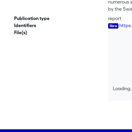
numerous s
by the Swi
genetic ma
Publication type
report
focuses on 
Identifiers
https
potential f
File(s)
concerns an
A classical
agents and 
biosafety b
harmonized
assessment
Loading..
An analysis
Loading..
organisms 
developed b
evaluating 
The chapte