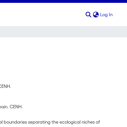
(curren
Log In
 CENH.
main. CENH.
l boundaries separating the ecological niches of