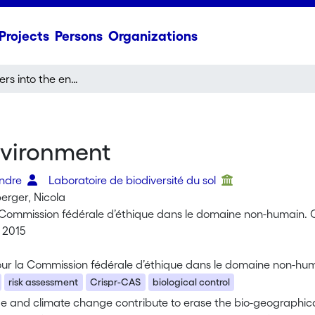
Projects
Persons
Organizations
Gene transfers into the environment
nvironment
andre
Laboratoire de biodiversité du sol
rger, Nicola
Commission fédérale d’éthique dans le domaine non-humain.
 2015
ur la Commission fédérale d’éthique dans le domaine non-hu
risk assessment
Crispr-CAS
biological control
de and climate change contribute to erase the bio-geographica