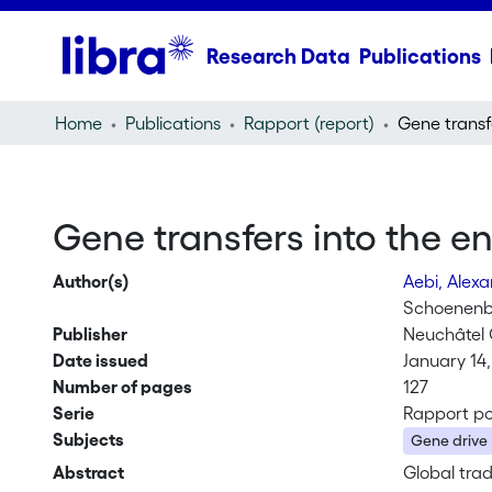
Research Data
Publications
Home
Publications
Rapport (report)
Gene transfers into the e
Author(s)
Aebi, Alex
Schoenenbe
Publisher
Neuchâtel 
Date issued
January 14,
Number of pages
127
Serie
Rapport po
Subjects
Gene drive
Abstract
Global tra