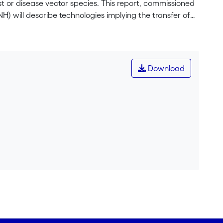
 or disease vector species. This report, commissioned
 will describe technologies implying the transfer of
Cas9 and Wolbachia based technologies. It purposely
t could be used in the future. The focus is set on
re in the world, enabling us to discuss biosafety
o evaluate potential environmental risks.
Download
h hybridization between introduced biological control
vironment in the environment is suitable to ensure
lete. This case study revealed the need for an
grate socio-economic aspects in environmental risk
tors showed that the Swiss laws regulating releases of
ty. The environmental risk assessment scheme
 risks even if the technology is probably to new for
ol disease vectors such as mosquitoes, herbicide