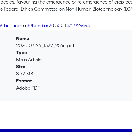
pecies, favouring the emergence or re-emergence of crop pest
ss Federal Ethics Committee on Non-Human Biotechnology (ECNH)
terial in the environment such as biological control, CRISPR-
technologies that are currently not used in Switzerland but tha
://libra.unine.ch/handle/20.500.14713/29494
uture technologies. Every technology described is used somewhe
d provide an analysis of the regulation procedures mobilized t
Name
2020-03-26_1522_9566.pdf
 biological control case study focusing on risks associated wit
Type
native species showed that the laws regulating releases of en
Main Article
ut that the environmental risk assessment procedure is incomp
Size
 European environmental risk assessment and the need to inte
8.72 MB
 procedures.
Format
Adobe PDF
.
 of a Wolbachia-based control strategy to control disease vec
.
in the environment seems perfectly suitable to ensure biosafe
y Australian researchers seems to be adequate to evaluate the
its long-term appropriateness.
rs on the CRISPR/Cas9 technology that could be used to contr