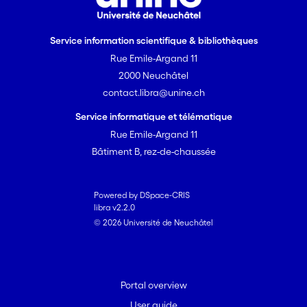
Service information scientifique & bibliothèques
Rue Emile-Argand 11
2000 Neuchâtel
contact.libra@unine.ch
Service informatique et télématique
Rue Emile-Argand 11
Bâtiment B, rez-de-chaussée
Powered by DSpace-CRIS
libra v2.2.0
© 2026 Université de Neuchâtel
Portal overview
User guide