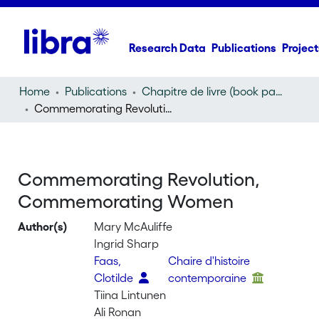
Research Data
Publications
Project
Home
Publications
Chapitre de livre (book part)
Commemorating Revolution, Commemorating Women
Commemorating Revolution,
Commemorating Women
Author(s)
Mary McAuliffe
Ingrid Sharp
Faas,
Chaire d'histoire
Clotilde
contemporaine
Tiina Lintunen
Ali Ronan