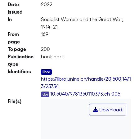
Date
2022
issued
In
Socialist Women and the Great War,
1914–21
From
169
page
To page
200
Publication
book part
type
Identifiers
https://libra.unine.ch/handle/20.500.1471
3/25754
DOI
10.5040/9781350110373.ch-006
File(s)
Download