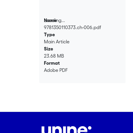
Loading...
Name
9781350110373.ch-006.pdf
Loading...
Type
Main Article
Size
23.68 MB
Format
Adobe PDF