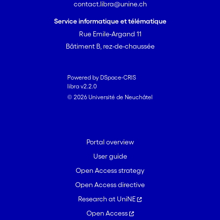
contact.libra@unine.ch
Service informatique et télématique
Rue Emile-Argand 11
Bâtiment B, rez-de-chaussée
Powered by DSpace-CRIS
libra v2.2.0
© 2026 Université de Neuchâtel
Portal overview
User guide
Open Access strategy
Open Access directive
Research at UniNE
Open Access