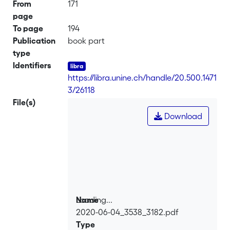
From
171
page
To page
194
Publication
book part
type
Identifiers
https://libra.unine.ch/handle/20.500.1471
3/26118
File(s)
Download
Loading...
Name
2020-06-04_3538_3182.pdf
Loading...
Type