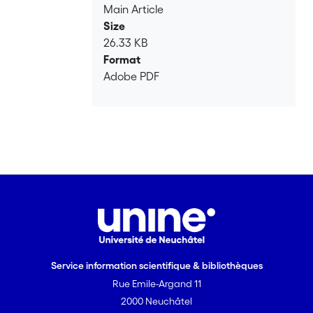
Main Article
Size
26.33 KB
Format
Adobe PDF
Service information scientifique & bibliothèques
Rue Emile-Argand 11
2000 Neuchâtel