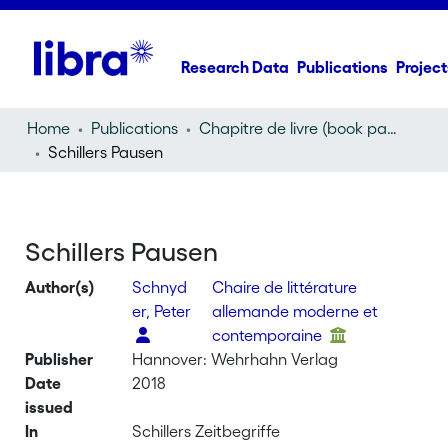
Research Data
Publications
Project
Home
Publications
Chapitre de livre (book part)
Schillers Pausen
Schillers Pausen
Author(s)
Schnyd
Chaire de littérature
er, Peter
allemande moderne et
contemporaine
Publisher
Hannover: Wehrhahn Verlag
Date
2018
issued
In
Schillers Zeitbegriffe