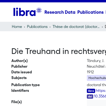
Research Data
Publications
Home
Publications
Thèse de doctorat (doctoral thesis)
Die Treuhand in rechtsver
Author(s)
Töndury, J.
Publisher
Neuchâtel : 
Date issued
1912
Subjects
Hochschulsc
Publication type
doctoral th
Identifiers
https
DOI
10.356
File(s)