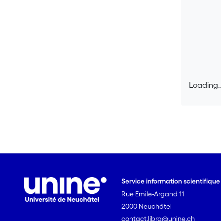
Loading..
Loading..
Service information scientifiqu
Rue Emile-Argand 11
2000 Neuchâtel
contact.libra@unine.ch