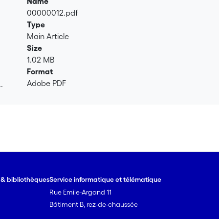
Name
00000012.pdf
Type
Main Article
Size
1.02 MB
Format
Adobe PDF
.
.
e & bibliothèques
Service informatique et télématique
Rue Emile-Argand 11
Bâtiment B, rez-de-chaussée