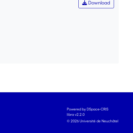
Download
Powered by DSpace-CRIS
libra v2.2.0
© 2026 Université de Neuchâtel