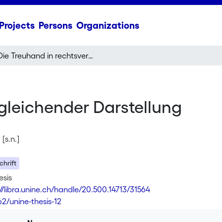
Projects
Persons
Organizations
Die Treuhand in rechtsvergleichender Darstellung
gleichender Darstellung
[s.n.]
hrift
esis
://libra.unine.ch/handle/20.500.14713/31564
62/unine-thesis-12