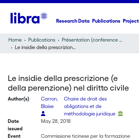
Research Data
Publications
Project
Home
Publications
Présentation (conference presentation)
Le insidie della prescrizione (e della perenzione) nel diritto civile
Le insidie della prescrizione (e
della perenzione) nel diritto civile
Author(s)
Carron,
Chaire de droit des
Blaise
obligations et de
méthodologie juridique
Date
May 28, 2018
issued
Event
Commissione ticinese per la formazione