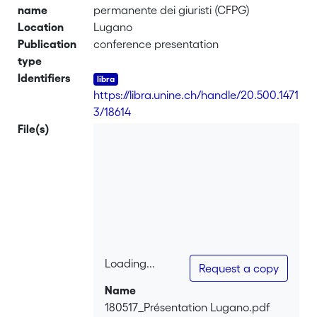
name
permanente dei giuristi (CFPG)
Location
Lugano
Publication
conference presentation
type
Identifiers
https://libra.unine.ch/handle/20.500.1471
3/18614
File(s)
Loading...
Request a copy
Loading...
Name
180517_Présentation Lugano.pdf