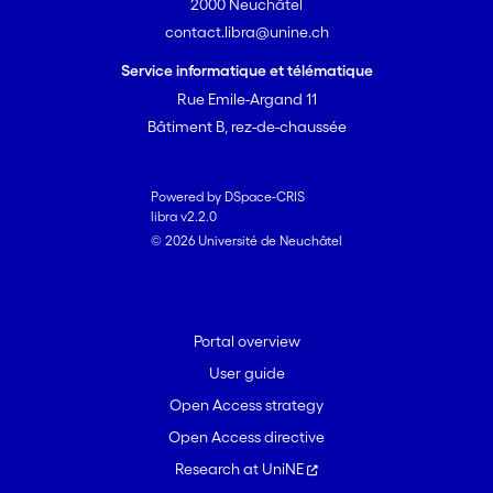
2000 Neuchâtel
contact.libra@unine.ch
Service informatique et télématique
Rue Emile-Argand 11
Bâtiment B, rez-de-chaussée
Powered by DSpace-CRIS
libra v2.2.0
© 2026 Université de Neuchâtel
Portal overview
User guide
Open Access strategy
Open Access directive
Research at UniNE