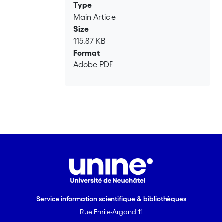
Type
Main Article
Size
115.87 KB
Format
Adobe PDF
Service information scientifique & bibliothèques
Rue Emile-Argand 11