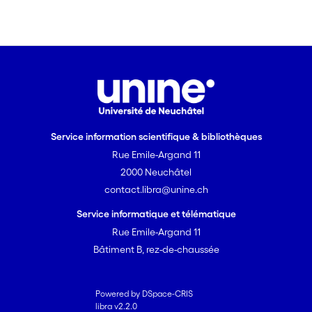
results. In fact, this competition had to
do with the two differing methodologies
of data acquisition and time
measurement.
Service information scientifique & bibliothèques
Rue Emile-Argand 11
2000 Neuchâtel
contact.libra@unine.ch
Service informatique et télématique
Rue Emile-Argand 11
Bâtiment B, rez-de-chaussée
Powered by DSpace-CRIS
libra v2.2.0