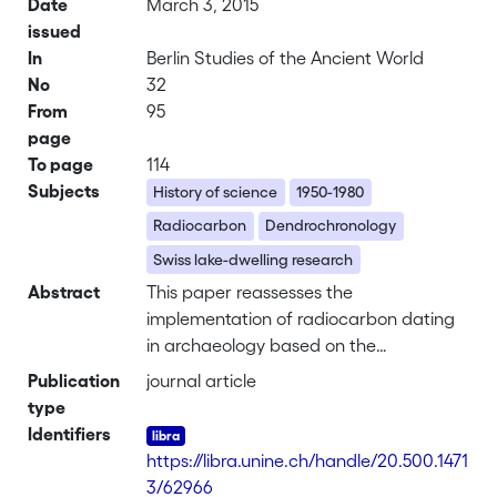
Date
March 3, 2015
issued
In
Berlin Studies of the Ancient World
No
32
From
95
page
To page
114
Subjects
History of science
1950-1980
Radiocarbon
Dendrochronology
Swiss lake-dwelling research
Abstract
This paper reassesses the
implementation of radiocarbon dating
in archaeology based on the
technique’s development while
Publication
journal article
researching ancient lake dwellings in
type
Switzerland between 1950 and 1970.
Identifiers
The aim is to explain
https://libra.unine.ch/handle/20.500.1471
archaeologists’initial failure to accept
3/62966