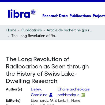
Research Data
Publications
Project
Home
Publications
Article de recherche (journal article)
The Long Revolution of Radiocarbon as Seen through the History of Swiss Lake-Dwelling Research
The Long Revolution of
Radiocarbon as Seen through
the History of Swiss Lake-
Dwelling Research
Author(s)
Delley,
Chaire archéologie
Géraldine
préhistorique
Editor(s)
Eberhardt, G. & Link, F., None