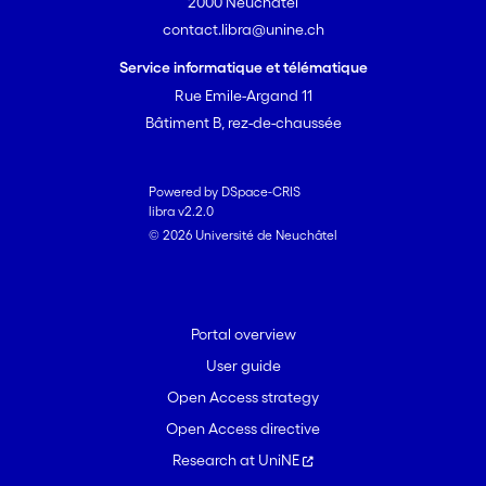
2000 Neuchâtel
complementarity, rather than
contact.libra@unine.ch
intraspecific competition, is the driving
force in this system. Finally, we explored
Service informatique et télématique
to what extent the estimated relative
Rue Emile-Argand 11
importance of both factors varied when
Bâtiment B, rez-de-chaussée
measured on different spatial scales of
the experiment (in this case, increasing
the number of plots included in the
Powered by DSpace-CRIS
libra v2.2.0
analyses). We found a strong effect of
© 2026 Université de Neuchâtel
scale, suggesting that comparisons
between studies, and more generally
the extrapolation of results from
experiments to natural situations,
Portal overview
should be made with caution.
User guide
Open Access strategy
Open Access directive
Research at UniNE