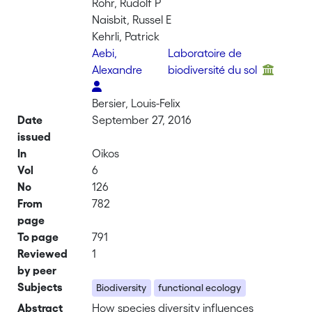
Rohr, Rudolf P
Naisbit, Russel E
Kehrli, Patrick
Aebi,
Laboratoire de
Alexandre
biodiversité du sol
Bersier, Louis-Felix
Date
September 27, 2016
issued
In
Oikos
Vol
6
No
126
From
782
page
To page
791
Reviewed
1
by peer
Subjects
Biodiversity
functional ecology
Abstract
How species diversity influences