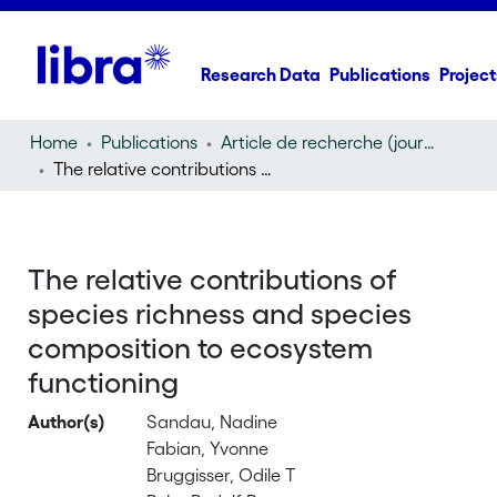
Research Data
Publications
Project
Home
Publications
Article de recherche (journal article)
The relative contributions of species richness and species composition to ecosystem functioning
The relative contributions of
species richness and species
composition to ecosystem
functioning
Author(s)
Sandau, Nadine
Fabian, Yvonne
Bruggisser, Odile T