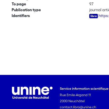
To page
97
Publication type
journal arti
Identifiers
https
Service information scientifiqu
Rue Emile-Argand 11
2000 Neuchâtel
contact.libra@unine.ch