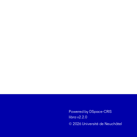
Powered by DSpace-CRIS
libra v2.2.0
© 2026 Université de Neuchâtel