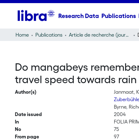
Research Data
Publications
Home
Publications
Article de recherche (journal article)
Do mangabeys remember fr
travel speed towards rain f
Author(s)
Janmaat, Ka
Zuberbühle
Byrne, Ric
Date issued
2004
In
FOLIA PR
No
75
From page
97