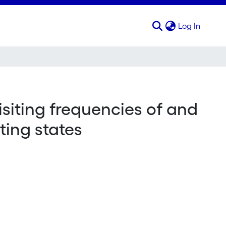
(curren
Log In
siting frequencies of and
iting states