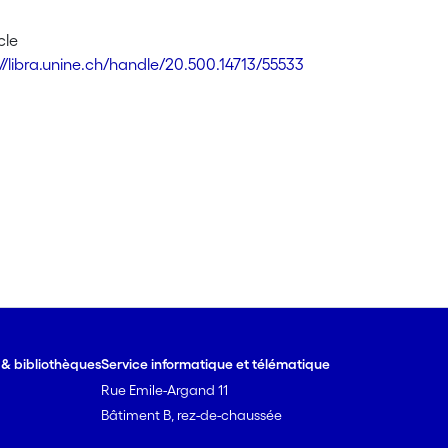
cle
://libra.unine.ch/handle/20.500.14713/55533
e & bibliothèques
Service informatique et télématique
Rue Emile-Argand 11
Bâtiment B, rez-de-chaussée