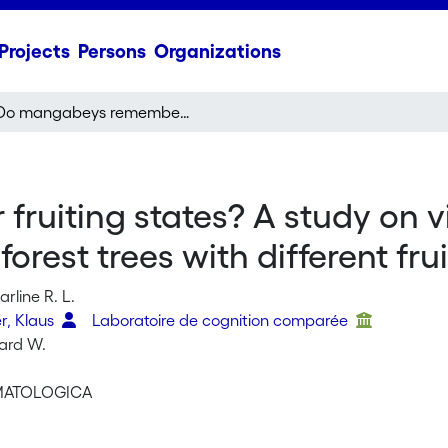
Projects
Persons
Organizations
Do mangabeys remember fruiting states? A study on visiting frequencies of and travel speed towards rain forest trees with different fruiting states
uiting states? A study on vi
orest trees with different fru
rline R. L.
r, Klaus
Laboratoire de cognition comparée
hard W.
IMATOLOGICA