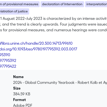
n of provisional measures
declaration of Intervention
interpretation
stration of justice
1 August 2022–July 2023 is characterized by an intense activity
l, and the trend is clearly upwards. Four judgments were issued,
ns for provisional measures, and numerous hearings were cond
ter: law of international watercourses was at the heart of Chile
 “Monetary Gold” principle in Guyana v. Venezuela, and the ex
://libra.unine.ch/handle/20.500.14713/99610
//doi.org/10.1093/oso/9780197795392.003.0017
795390
97795392
97795422
Name
2024 - Global Community Yearbook - Robert Kolb et A
Size
384.59 KB
Format
Adobe PDF