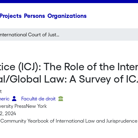
Projects
Persons
Organizations
International Court of Justice (ICJ): The Role of the International Court of Justice in Developing International/Global Law: A Survey of ICJ Decisions 2022–2023
ice (ICJ): The Role of the Int
al/Global Law: A Survey of I
t
meric
Faculté de droit
versity PressNew York
2, 2024
 Community Yearbook of International Law and Jurisprudenc