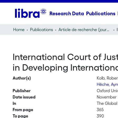
Research Data
Publications
Home
Publications
Article de recherche (journal article)
International Court of Just
in Developing Internation
Author(s)
Kolb, Rober
Hêche, Ay
Publisher
Oxford Uni
Date issued
November 
In
The Global
From page
365
To page
390