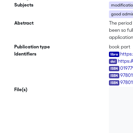
Subjects
modificatio
good admini
Abstract
The period 
been so ful
applicatio
subject mat
Publication type
book part
States, the
Identifiers
https
Colombia.
DOI
https:
ISBN
0197
97801
97801
File(s)