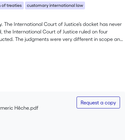
 of treaties
customary international law
. The International Court of Justice’s docket has never
 the International Court of Justice ruled on four
ucted. The judgments were very different in scope and
 v. Colombia, interpretation of treaties in Iran v. United
istence of customary international law in Nicaragua v.
Request a copy
ymeric Hêche.pdf