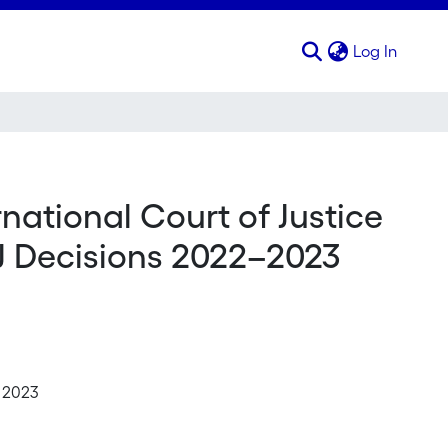
(curren
Log In
ernational Court of Justice
CJ Decisions 2022–2023
e 2023